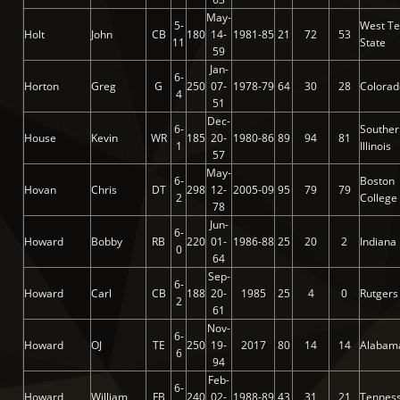
May-
5-
West Te
Holt
John
CB
180
14-
1981-85
21
72
53
11
State
59
Jan-
6-
Horton
Greg
G
250
07-
1978-79
64
30
28
Colorad
4
51
Dec-
6-
Souther
House
Kevin
WR
185
20-
1980-86
89
94
81
1
Illinois
57
May-
6-
Boston
Hovan
Chris
DT
298
12-
2005-09
95
79
79
2
College
78
Jun-
6-
Howard
Bobby
RB
220
01-
1986-88
25
20
2
Indiana
0
64
Sep-
6-
Howard
Carl
CB
188
20-
1985
25
4
0
Rutgers
2
61
Nov-
6-
Howard
OJ
TE
250
19-
2017
80
14
14
Alabam
6
94
Feb-
6-
Howard
William
FB
240
02-
1988-89
43
31
21
Tennes