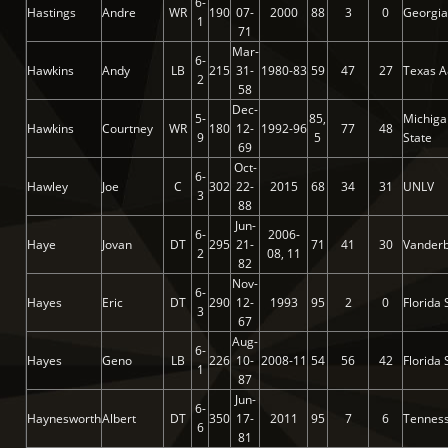
6-
Hastings
Andre
WR
190
07-
2000
88
3
0
Georgia
1
71
Mar-
6-
Hawkins
Andy
LB
215
31-
1980-83
59
47
27
Texas A
2
58
Dec-
5-
85,
Michiga
Hawkins
Courtney
WR
180
12-
1992-96
77
48
9
5
State
69
Oct-
6-
Hawley
Joe
C
302
22-
2015
68
34
31
UNLV
3
88
Jun-
6-
2006-
Haye
Jovan
DT
295
21-
71
41
30
Vanderb
2
08, 11
82
Nov-
6-
Hayes
Eric
DT
290
12-
1993
95
2
0
Florida 
3
67
Aug-
6-
Hayes
Geno
LB
226
10-
2008-11
54
56
42
Florida 
1
87
Jun-
6-
Haynesworth
Albert
DT
350
17-
2011
95
7
6
Tennes
6
81