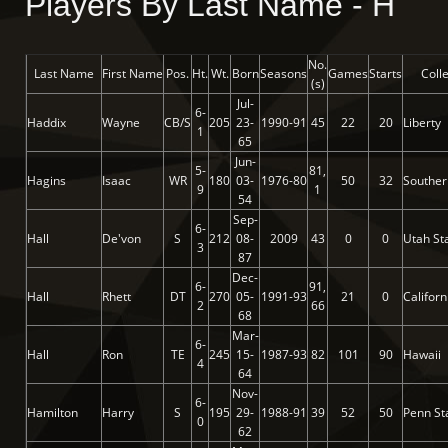
Players By Last Name - H
No.
Last Name
First Name
Pos.
Ht.
Wt.
Born
Seasons
Games
Starts
Coll
(s)
Jul-
6-
Haddix
Wayne
CB/S
205
23-
1990-91
45
22
20
Liberty
1
65
Jun-
5-
81,
Hagins
Isaac
WR
180
03-
1976-80
50
32
Souther
9
1
54
Sep-
6-
Hall
De'von
S
212
08-
2009
43
0
0
Utah St
3
87
Dec-
6-
91,
Hall
Rhett
DT
270
05-
1991-93
21
0
Californ
2
66
68
Mar-
6-
Hall
Ron
TE
245
15-
1987-93
82
101
90
Hawaii
4
64
Nov-
6-
Hamilton
Harry
S
195
29-
1988-91
39
52
50
Penn St
0
62