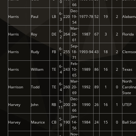
0
66
Dec-
6-
Harris
Paul
LB
220
19-
1977-78
52
19
2
Alabam
3
54
Mar-
6-
Harris
Roy
DE
264
26-
1987
67
3
2
Florida
2
61
Sep-
6-
Harris
Rudy
FB
255
18-
1993-94
43
18
2
Clemso
1
71
Feb-
6-
Harris
William
TE
243
10-
1989
86
16
2
Texas
4
65
Mar-
North
6-
Harrison
Todd
TE
260
20-
1992
89
1
0
Carolin
4
69
State
Dec-
5-
Harvey
John
RB
200
28-
1990
26
16
1
UTEP
11
66
Jan-
5-
Harvey
Maurice
CB
190
14-
1984
24
15
0
Ball Sta
9
56
Nov-