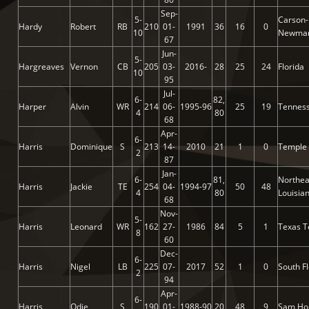
Sep-
5-
Carson-
Hardy
Robert
RB
210
01-
1991
36
16
0
10
Newma
67
Jun-
5-
Hargreaves
Vernon
CB
205
03-
2016-
28
25
24
Florida
10
95
Jul-
6-
82,
Harper
Alvin
WR
214
06-
1995-96
25
19
Tennes
4
80
68
Apr-
6-
Harris
Dominique
S
213
14-
2010
21
1
0
Temple
2
87
Jan-
6-
81,
Northea
Harris
Jackie
TE
254
04-
1994-97
50
48
4
80
Louisia
68
Nov-
5-
Harris
Leonard
WR
162
27-
1986
84
5
1
Texas T
8
60
Dec-
6-
Harris
Nigel
LB
225
07-
2017
52
1
0
South Fl
2
94
Apr-
6-
Harris
Odie
S
190
01-
1988-90
20
48
9
Sam Ho