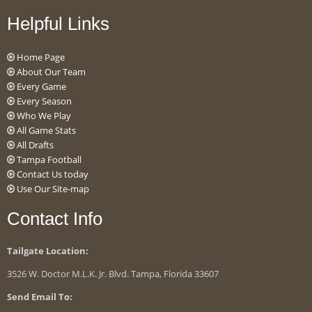
Helpful Links
Home Page
About Our Team
Every Game
Every Season
Who We Play
All Game Stats
All Drafts
Tampa Football
Contact Us today
Use Our Site-map
Contact Info
Tailgate Location:
3526 W. Doctor M.L.K. Jr. Blvd. Tampa, Florida 33607
Send Email To: