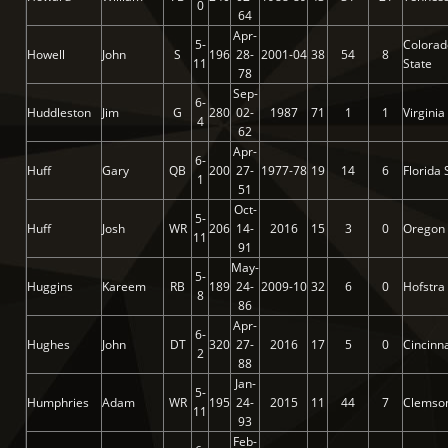
0
64
Apr-
5-
Colorad
Howell
John
S
196
28-
2001-04
38
54
8
11
State
78
Sep-
6-
Huddleston
Jim
G
280
02-
1987
71
1
1
Virginia
4
62
Apr-
6-
Huff
Gary
QB
200
27-
1977-78
19
14
6
Florida 
1
51
Oct-
5-
Huff
Josh
WR
206
14-
2016
15
3
0
Oregon
11
91
May-
5-
Huggins
Kareem
RB
189
24-
2009-10
32
6
0
Hofstra
8
86
Apr-
6-
Hughes
John
DT
320
27-
2016
17
5
0
Cincinna
2
88
Jan-
5-
Humphries
Adam
WR
195
24-
2015
11
44
7
Clemso
11
93
Feb-