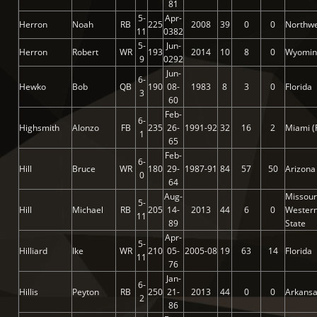
81
5-
Apr-
Herron
Noah
RB
225
2008
39
0
0
Northwe
11
0382
5-
Jun-
Herron
Robert
WR
193
2014
10
8
0
Wyomin
9
0292
Jun-
6-
Hewko
Bob
QB
190
08-
1983
8
3
0
Florida
3
60
Feb-
6-
Highsmith
Alonzo
FB
235
26-
1991-92
32
16
2
Miami (
1
65
Feb-
6-
Hill
Bruce
WR
180
29-
1987-91
84
57
50
Arizona
0
64
Aug-
Missour
5-
Hill
Michael
RB
205
14-
2013
44
6
0
Wester
11
89
State
Apr-
5-
Hilliard
Ike
WR
210
05-
2005-08
19
63
14
Florida
11
76
Jan-
6-
Hillis
Peyton
RB
250
21-
2013
44
0
0
Arkans
2
86