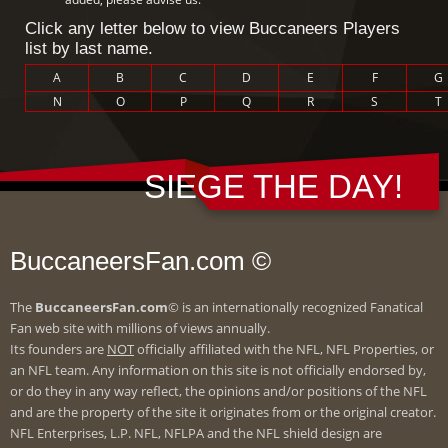
Click any letter below to view Buccaneers Players
list by last name.
A
B
C
D
E
F
G
N
O
P
Q
R
S
T
SIEGE THE DAY!
BuccaneersFan.com ©
The
BuccaneersFan.com
© is an internationally recognized Fanatical
Fan web site with millions of views annually.
Its founders are
NOT
officially affiliated with the NFL, NFL Properties, or
an NFL team. Any information on this site is not officially endorsed by,
or do they in any way reflect, the opinions and/or positions of the NFL
and are the property of the site it originates from or the original creator.
NFL Enterprises, L.P. NFL, NFLPA and the NFL shield design are