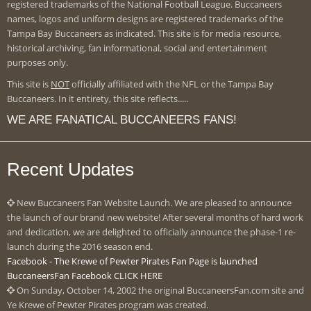
registered trademarks of the National Football League. Buccaneers
names, logos and uniform designs are registered trademarks of the
Tampa Bay Buccaneers as indicated. This site is for media resource,
historical archiving, fan informational, social and entertainment
purposes only.
This site is
NOT
officially affiliated with the NFL or the Tampa Bay
Buccaneers. In it entirety, this site reflects.....
WE ARE FANATICAL BUCCANEERS FANS!
Recent Updates
New Buccaneers Fan Website Launch. We are pleased to announce
the launch of our brand new website! After several months of hard work
and dedication, we are delighted to officially announce the phase-1 re-
launch during the 2016 season end.
Facebook - The Krewe of Pewter Pirates Fan Page is launched
BuccaneersFan Facebook CLICK HERE
On Sunday, October 14, 2002 the original BuccaneersFan.com site and
Ye Krewe of Pewter Pirates program was created.