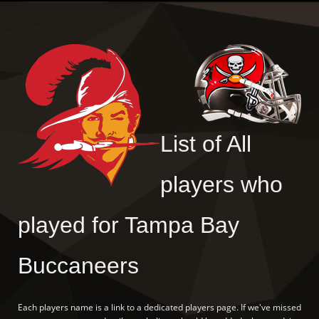
List of All
players who
played for Tampa Bay
Buccaneers
Each players name is a link to a dedicated players page. If we've missed