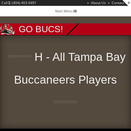
Call
: (404) 403-0491
»
About Us
»
Contact Us
Toggle
Main Menu
navigation
GO BUCS!
H - All Tampa Bay
Buccaneers Players