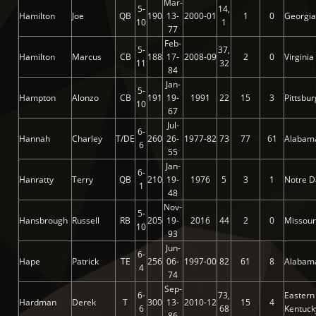
Mar-
5-
14,
Hamilton
Joe
QB
190
13-
2000-01
1
0
Georgia
10
1
77
Feb-
5-
37,
Hamilton
Marcus
CB
188
17-
2008-09
2
0
Virginia
11
32
84
Jan-
5-
Hampton
Alonzo
CB
191
19-
1991
22
15
3
Pittsbu
10
67
Jul-
6-
Hannah
Charley
T/DE
260
26-
1977-82
73
77
61
Alabam
6
55
Jan-
6-
Hanratty
Terry
QB
210
19-
1976
5
3
1
Notre 
1
48
Nov-
5-
Hansbrough
Russell
RB
205
19-
2016
44
2
0
Missour
10
93
Jun-
6-
Hape
Patrick
TE
256
06-
1997-00
82
61
8
Alabam
4
74
Sep-
6-
73,
Eastern
Hardman
Derek
T
300
13-
2010-12
15
4
6
68
Kentuck
86