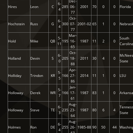
Dec-
6-
Hires
Leon
C
285
06-
2001
70
0
0
Florida
4
77
Oct-
6-
Hochstein
Russ
G
300
07-
2001-02
65
1
0
Nebras
4
77
Mar-
5-
South
Hold
Mike
QB
195
16-
1987
11
2
0
11
Carolin
65
Oct-
6-
McNee
Holland
Devin
S
205
18-
2011
30
4
0
0
State
88
Apr-
5-
Holliday
Trindon
KR
166
27-
2014
11
1
0
LSU
5
86
Jan-
5-
Holloway
Derek
WR
166
17-
1987
83
1
0
Arkans
7
61
Aug-
6-
Tennes
Holloway
Steve
TE
235
23-
1987
80
6
4
3
State
64
Aug-
6-
Holmes
Ron
DE
255
26-
1985-88
90
50
44
Washin
4
63