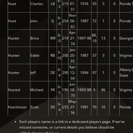
6-
Hunt
Charles
LB
215
01-
1976
55
5
0
Florida 
2
51
Nov-
6-
Hunt
John
G
254
06-
1987
72
1
0
Florida
4
62
Apr-
6-
88,
Hunter
Brice
WR
219
21-
1997-98
13
0
Georgia
0
19
74
Jan-
5-
Hunter
Eddie
RB
200
20-
1987
37
3
0
Virginia
10
65
Apr-
6-
Albany 
Hunter
Jeff
DE
290
12-
1994
97
1
0
4
State
66
Jun-
6-
Husted
Michael
PK
190
16-
1993-98
5
96
0
Virginia
0
70
May-
6-
Hutchinson
Scott
DE
255
27-
1981
70
16
0
Florida
4
56
Each players name is a link to a dedicated players page. If we've
missed someone, or current details you believe should be
added, please advise us.