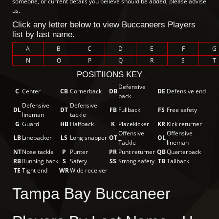
someone, or current details you believe should be added, please advise
us.
Click any letter below to view Buccaneers Players
list by last name.
A
B
C
D
E
F
G
N
O
P
Q
R
S
T
POSITIIONS KEY
Defensive
C
Center
CB
Cornerback
DB
DE
Defensive end
back
Defensive
Defensive
DL
DT
FB
Fullback
FS
Free safety
lineman
tackle
G
Guard
HB
Halfback
K
Placekicker
KR
Kick returner
Offensive
Offensive
LB
Linebacker
LS
Long snapper
OT
OL
Tackle
lineman
NT
Nose tackle
P
Punter
PR
Punt returner
QB
Quarterback
RB
Running back
S
Safety
SS
Strong safety
TB
Tailback
TE
Tight end
WR
Wide receiver
Tampa Bay Buccaneer