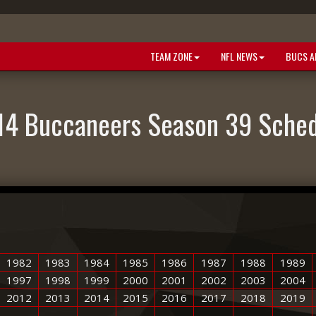
TEAM ZONE
NFL NEWS
BUCS A
14 Buccaneers Season 39 Sched
1982
1983
1984
1985
1986
1987
1988
1989
1997
1998
1999
2000
2001
2002
2003
2004
2012
2013
2014
2015
2016
2017
2018
2019