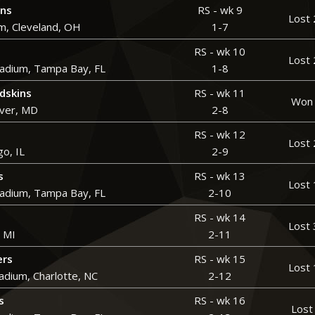
wns
RS - wk 9
Lost 
m, Cleveland, OH
1-7
RS - wk 10
Lost 
adium, Tampa Bay, FL
1-8
dskins
RS - wk 11
Won 
over, MD
2-8
RS - wk 12
Lost 
go, IL
2-9
s
RS - wk 13
Lost 
adium, Tampa Bay, FL
2-10
RS - wk 14
Lost 
, MI
2-11
ers
RS - wk 15
Lost 
adium, Charlotte, NC
2-12
s
RS - wk 16
Lost