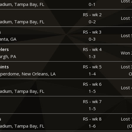
Lost 
adium, Tampa Bay, FL
0-1
RS - wk 2
Lost 
adium, Tampa Bay, FL
0-2
s
RS - wk 3
Lost 
anta, GA
0-3
elers
RS - wk 4
Won 
urgh, PA
1-3
ints
RS - wk 5
Lost 
perdome, New Orleans, LA
1-4
O
RS - wk 6
Lost 
adium, Tampa Bay, FL
1-5
RS - wk 7
1-5
s
RS - wk 8
Lost 
adium, Tampa Bay, FL
1-6
(O