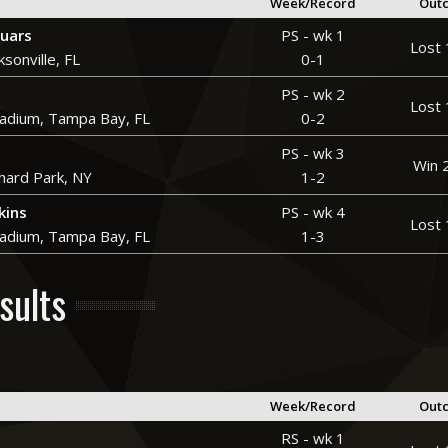
Week/Record
Out
guars
PS - wk 1
Lost 
ksonville, FL
0-1
PS - wk 2
Lost 
adium, Tampa Bay, FL
0-2
PS - wk 3
Win 
hard Park, NY
1-2
kins
PS - wk 4
Lost 
adium, Tampa Bay, FL
1-3
sults
Week/Record
Out
RS - wk 1