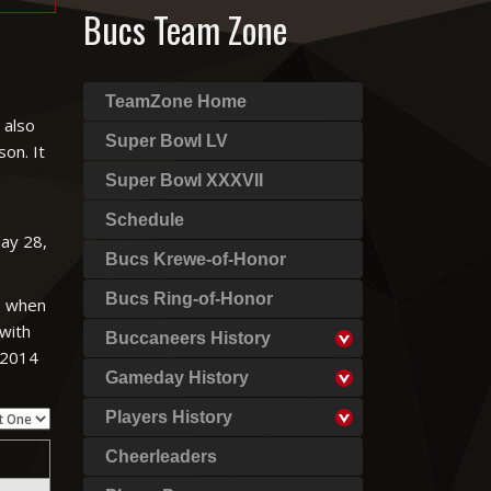
Bucs Team Zone
TeamZone Home
 also
Super Bowl LV
on. It
Super Bowl XXXVII
Schedule
May 28,
Bucs Krewe-of-Honor
Bucs Ring-of-Honor
es when
 with
Buccaneers History
e 2014
Gameday History
Players History
Cheerleaders