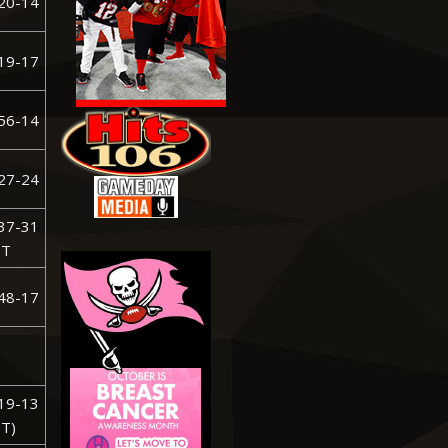
20-14
19-17
56-14
27-24
37-31
T
48-17
19-13
T)