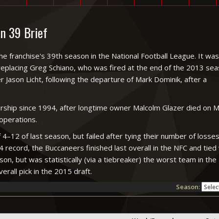
n 39 Brief
ranchise's 39th season in the National Football League. It was
replacing Greg Schiano, who was fired at the end of the 2013 seas
 Jason Licht, following the departure of Mark Dominik, after a
rship since 1994, after longtime owner Malcolm Glazer died on 
 operations.
 4–12 of last season, but failed after tying their number of loss
4 record, the Buccaneers finished last overall in the NFC and tied
on, but was statistically (via a tiebreaker) the worst team in th
erall pick in the 2015 draft.
Season: