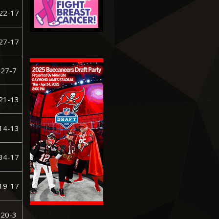
22-17
27-17
27-7
21-13
14-13
34-17
19-17
 20-3