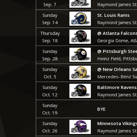
Sep. 7
Raymond James St
Sunday
St. Louis Rams
Sep. 14
Raymond James St
Thursday
@ Atlanta Falcon
Sep. 18
Georgia Dome, Atl
Sunday
@
Pittsburgh Ste
Sep. 28
Heinz Field, Pittsb
Sunday
@ New Orleans Sa
Oct. 5
Mercedes-Benz Su
Sunday
Baltimore Ravens
Oct. 12
Raymond James St
Sunday
BYE
Oct. 19
Sunday
Minnesota Viking
Oct. 26
Raymond James St