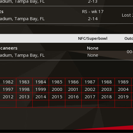
adium, Tampa Bay, FL
2-13
ts
RS - wk 17
Lost 
adium, Tampa Bay, FL
2-14
NFC/Superbowl
Out
caneers
None
00
adium, Tampa Bay, FL
None
1982
1983
1984
1985
1986
1987
1988
1989
1997
1998
1999
2000
2001
2002
2003
2004
2012
2013
2014
2015
2016
2017
2018
2019