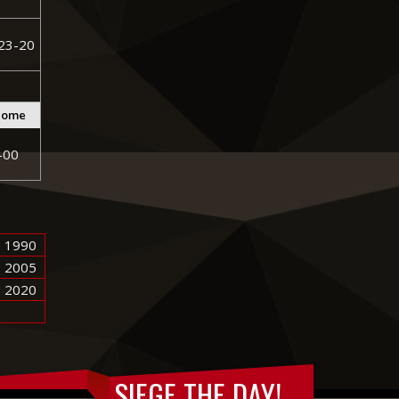
23-20
come
-00
1990
2005
2020
SIEGE THE DAY!