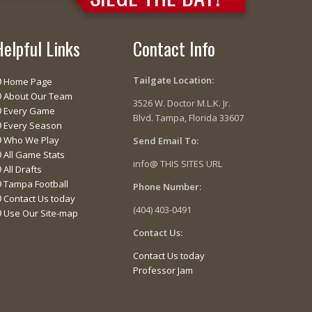
Helpful Links
Contact Info
Tailgate Location:
Home Page
About Our Team
3526 W. Doctor M.L.K. Jr.
Every Game
Blvd. Tampa, Florida 33607
Every Season
Who We Play
Send Email To:
All Game Stats
info@ THIS SITES URL
All Drafts
Tampa Football
Phone Number:
Contact Us today
(404) 403-0491
Use Our Site-map
Contact Us:
Contact Us today
Professor Jam