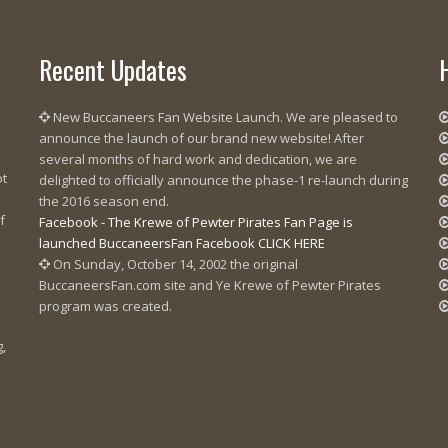
Recent Updates
New Buccaneers Fan Website Launch. We are pleased to
announce the launch of our brand new website! After
several months of hard work and dedication, we are
ot
delighted to officially announce the phase-1 re-launch during
the 2016 season end.
f
Facebook - The Krewe of Pewter Pirates Fan Page is
launched BuccaneersFan Facebook CLICK HERE
On Sunday, October 14, 2002 the original
BuccaneersFan.com site and Ye Krewe of Pewter Pirates
program was created.
g,