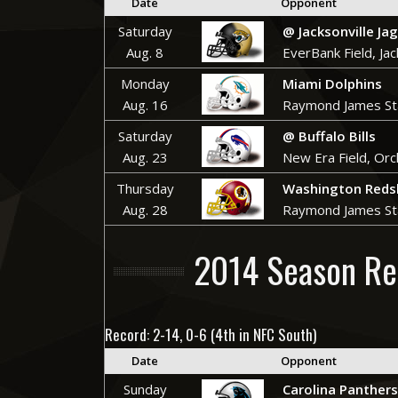
Date
Opponent
Saturday
@
Jacksonville Ja
Aug. 8
EverBank Field, Jac
Monday
Miami Dolphins
Aug. 16
Raymond James St
Saturday
@ Buffalo Bills
Aug. 23
New Era Field, Orc
Thursday
Washington Reds
Aug. 28
Raymond James St
2014 Season Re
Record: 2-14, 0-6 (4th in NFC South)
Date
Opponent
Sunday
Carolina Panthers