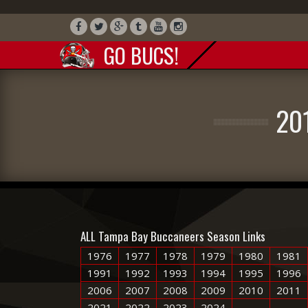
GO BUCS!
20
ALL Tampa Bay Buccaneers Season Links
1976
1977
1978
1979
1980
1981
1991
1992
1993
1994
1995
1996
2006
2007
2008
2009
2010
2011
2021
2022
2023
2024