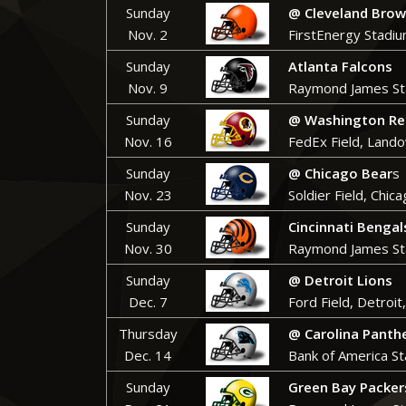
Sunday
@ Cleveland Bro
Nov. 2
FirstEnergy Stadiu
Sunday
Atlanta Falcons
Nov. 9
Raymond James St
Sunday
@ Washington Re
Nov. 16
FedEx Field, Land
Sunday
@ Chicago Bear
s
Nov. 23
Soldier Field, Chica
Sunday
Cincinnati Bengal
Nov. 30
Raymond James St
Sunday
@ Detroit Lions
Dec. 7
Ford Field, Detroit
Thursday
@ Carolina Panth
Dec. 14
Bank of America St
Sunday
Green Bay Packer