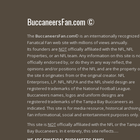
BuccaneersFan.com ©
The
BuccaneersFan.com
© is an internationally recognized
Fanatical Fan web site with millions of views annually.
Its founders are
NOT
officially affiliated with the NFL, NFL
Properties, or an NFL team. Any information on this site is n
officially endorsed by, or do they in any way reflect, the
opinions and/or positions of the NFL and are the property o
the site it originates from or the original creator. NFL
Enterprises, L.P. NFL, NFLPA and the NFL shield design are
registered trademarks of the National Football League.
Buccaneers names, logos and uniform designs are
registered trademarks of the Tampa Bay Buccaneers as
indicated. This site is for media resource, historical archivin
fan informational, social and entertainment purposes only.
This site is
NOT
officially affiliated with the NFL or the Tampa
Bay Buccaneers. In it entirety, this site reflects.....