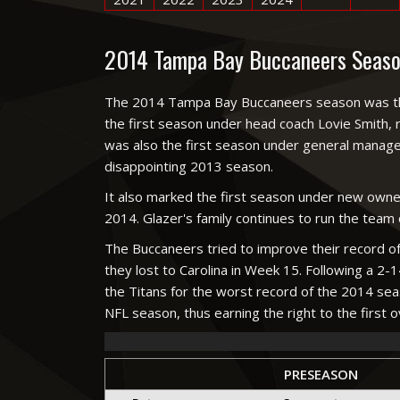
2014 Tampa Bay Buccaneers Seaso
The 2014 Tampa Bay Buccaneers season was the f
the first season under head coach Lovie Smith, 
was also the first season under general manager
disappointing 2013 season.
It also marked the first season under new owne
2014. Glazer's family continues to run the team
The Buccaneers tried to improve their record of
they lost to Carolina in Week 15. Following a 2-1
the Titans for the worst record of the 2014 seas
NFL season, thus earning the right to the first ov
PRESEASON