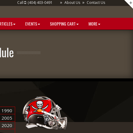
»
»
Call
: (404) 403-0491
About Us
Contact Us
RTICLES
EVENTS
SHOPPING CART
MORE
ule
1990
2005
2020