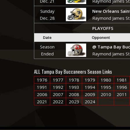
Dec. 21
Raymond James St
Sunday
New Orleans Sain
Dec. 28
Raymond James St
PLAYOFFS
Date
Opponent
Season
@ Tampa Bay Buc
Ended
Raymond James St
ALL Tampa Bay Buccaneers Season Links
1976
1977
1978
1979
1980
1981
1991
1992
1993
1994
1995
1996
2006
2007
2008
2009
2010
2011
2021
2022
2023
2024