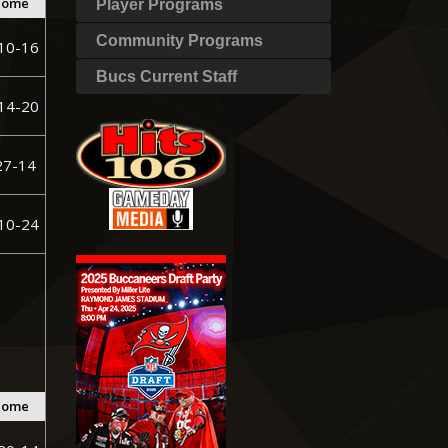
come
Player Programs
Community Programs
10-16
Bucs Current Staff
14-20
27-14
10-24
come