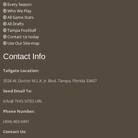
Every Season
Who We Play
All Game Stats
All Drafts
Tampa Football
Contact Us today
Use Our Site-map
Contact Info
Tailgate Location:
3526 W. Doctor M.L.K. Jr. Blvd. Tampa, Florida 33607
Send Email To:
info@ THIS SITES URL
Phone Number:
(404) 403-0491
Contact Us: