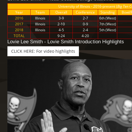
University of Illinois - 2016-present (
Big Ten C
Year
Team
Overall
Conference
Standing
Bowl/P
2016
Illinois
3-9
2-7
6th (West)
2017
Illinois
2-10
0-9
7th (West)
2018
Illinois
4-5
2-4
5th (West)
TOTAL
9-24
4-20
Lovie Lee Smith - Lovie Smith Introduction Highlights
CLICK HERE: For video highlights