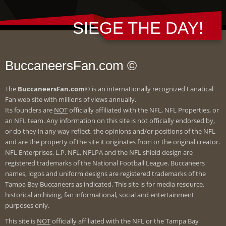
SIEGE THE DAY!
BuccaneersFan.com ©
The
BuccaneersFan.com
© is an internationally recognized Fanatical
Fan web site with millions of views annually.
Its founders are
NOT
officially affiliated with the NFL, NFL Properties, or
an NFL team. Any information on this site is not officially endorsed by,
or do they in any way reflect, the opinions and/or positions of the NFL
and are the property of the site it originates from or the original creator.
NFL Enterprises, L.P. NFL, NFLPA and the NFL shield design are
registered trademarks of the National Football League. Buccaneers
names, logos and uniform designs are registered trademarks of the
Tampa Bay Buccaneers as indicated. This site is for media resource,
historical archiving, fan informational, social and entertainment
purposes only.
This site is
NOT
officially affiliated with the NFL or the Tampa Bay