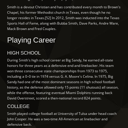
Smith is a devout Christian and has contributed every month to Brown's
Chapel, his former Methodist church in Texas, even though he no
longer resides in Texas.[52] In 2012, Smith was inducted into the Texas
Sports Hall of Fame, along with Bubba Smith, Dave Parks, Andre Ware,
Mack Brown and Fred Couples.
Playing Career
HIGH SCHOOL
During Smith's high school career at Big Sandy, he earned all-state
honors for three years as a defensive end and linebacker. His team
won three consecutive state championships from 1973 to 1975,
including a 0–0 tie in 1974 versus G. A. Moore's Celina. In 1975, Big
Sandy had one of the most dominant seasons in high school football
history, as the defense allowed only 15 points (11 shutouts) all season,
while the offense, featuring eventual Miami Dolphins running back
David Overstreet, scored a then-national record 824 points.
COLLEGE
Smith played college football at University of Tulsa under head coach
John Cooper. He was a two-time All-American at linebacker and
defensive back.