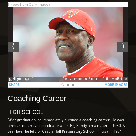
Embed from Getty Images
Coaching Career
HIGH SCHOOL
After graduation, he immediately pursued a coaching career. He was
hired as defensive coordinator at his Big Sandy alma mater in 1980. A
year later he left for Cascia Hall Preparatory School in Tulsa in 1981