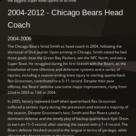
the biggest Super Bowl upsets of all time.
2004-2012 - Chicago Bears Head
Coach
2004-2006
The Chicago Bears hired Smith as head coach in 2004, following the
dismissal of Dick Jauron. Upon arriving in Chicago, Smith stated he had
three goals: beat the Green Bay Packers; win the NFC North; and win a
Super Bowl. He struggled during his first season with the Bears, as the
installation of new offensive and defensive systems and a series of
injuries, including a season-ending knee injury to starting quarterback
Rex Grossman, contributed to a 5–11 record. Despite their poor
offense, the Bears’ defense saw some major improvement, rising from
22nd in 2003 to 13th in 2004.
In 2005, history repeated itself when quarterback Rex Grossman
suffered a serious injury during the preseason and missed a majority of
the season. Despite Grossman's loss, Smith and Ron Rivera used a
dominant defense and the timely play of backup quarterback Kyle Orton
to earn an 11–5 record, after starting the season with a 1–3 record. The
Bears defense finished second in the league in terms of yardage, while
allowing the fewest points in the league.