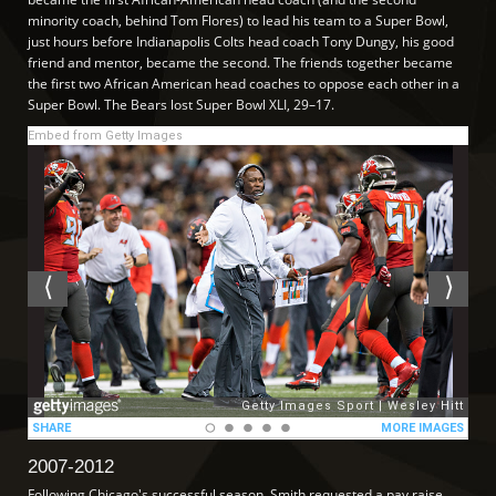
minority coach, behind Tom Flores) to lead his team to a Super Bowl,
just hours before Indianapolis Colts head coach Tony Dungy, his good
friend and mentor, became the second. The friends together became
the first two African American head coaches to oppose each other in a
Super Bowl. The Bears lost Super Bowl XLI, 29–17.
Embed from Getty Images
2007-2012
Following Chicago's successful season, Smith requested a pay raise.