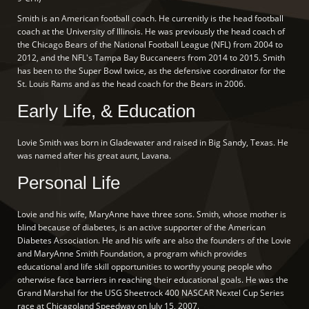
Smith is an American football coach. He currenitly is the head football
coach at the University of Illinois. He was previously the head coach of
the Chicago Bears of the National Football League (NFL) from 2004 to
2012, and the NFL's Tampa Bay Buccaneers from 2014 to 2015. Smith
has been to the Super Bowl twice, as the defensive coordinator for the
St. Louis Rams and as the head coach for the Bears in 2006.
Early Life, & Education
Lovie Smith was born in Gladewater and raised in Big Sandy, Texas. He
was named after his great aunt, Lavana.
Personal Life
Lovie and his wife, MaryAnne have three sons. Smith, whose mother is
blind because of diabetes, is an active supporter of the American
Diabetes Association. He and his wife are also the founders of the Lovie
and MaryAnne Smith Foundation, a program which provides
educational and life skill opportunities to worthy young people who
otherwise face barriers in reaching their educational goals. He was the
Grand Marshal for the USG Sheetrock 400 NASCAR Nextel Cup Series
race at Chicagoland Speedway on July 15, 2007.