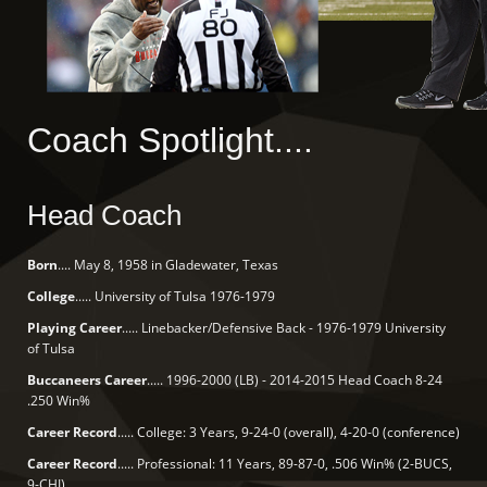
Coach Spotlight....
Head Coach
Born
.... May 8, 1958 in Gladewater, Texas
College
..... University of Tulsa 1976-1979
Playing Career
..... Linebacker/Defensive Back - 1976-1979 University
of Tulsa
Buccaneers Career
..... 1996-2000 (LB) - 2014-2015 Head Coach 8-24
.250 Win%
Career Record
..... College: 3 Years, 9-24-0 (overall), 4-20-0 (conference)
Career Record
..... Professional: 11 Years, 89-87-0, .506 Win% (2-BUCS,
9-CHI)