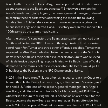
A week after the loss to Green Bay, it was reported that despite rumors
about changes to the Bears coaching staff, Smith would remain the
team's head coach. Jerry Angelo, the team's general manager, refused
to confirm these reports when addressing the media the following
Sunday. Smith finished the season with consecutive wins against the
Minnesota Vikings and Detroit Lions. His victory over Detroit marked his
100th game as the team's head coach.
After the season's conclusion, the Bears organization announced that
Smith would return in 2010. However, the organization fired offensive
coordinator Ron Turner and three other offensive coaches. Turner was
replaced by Mike Martz, who had been the head coach of the St. Louis
Rams when Smith was their defensive coordinator. Smith was relieved
of his defensive play-calling responsibilities, while Babich was officially
demoted as the team's defensive coordinator. The Bears would go 11–
5, but lost to the Packers in the NFC Championship Game.
In 2011, the Bears went 7–3, but after losing quarterback Jay Cutler to a
broken thumb, the Bears lost five straight, a first in Smith's career, and
finished 8–8. At the end of the season, general manager Jerry Angelo
was fired, and offensive coordinator Mike Martz resigned. Phil Emery,
who worked for Smith during the 2004 season as an area scout for the
Bears, became the new Bears general manager. Bears offensive line
coach Mike Tice replaced Martz at offensive coordinator. In Week 13 of