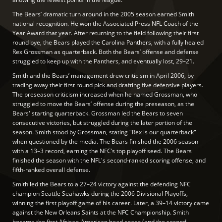
The Bears’ dramatic turn around in the 2005 season earned Smith
national recognition. He won the Associated Press NFL Coach of the
Year Award that year. After returning to the field following their first
round bye, the Bears played the Carolina Panthers, with a fully healed
Rex Grossman as quarterback. Both the Bears’ offense and defense
struggled to keep up with the Panthers, and eventually lost, 29–21.
Smith and the Bears’ management drew criticism in April 2006, by
trading away their first round pick and drafting five defensive players.
The preseason criticism increased when he named Grossman, who
struggled to move the Bears’ offense during the preseason, as the
Bears' starting quarterback. Grossman led the Bears to seven
consecutive victories, but struggled during the later portion of the
season. Smith stood by Grossman, stating "Rex is our quarterback"
when questioned by the media. The Bears finished the 2006 season
with a 13–3 record, earning the NFC’s top playoff seed. The Bears
finished the season with the NFL's second-ranked scoring offense, and
fifth-ranked overall defense.
Smith led the Bears to a 27–24 victory against the defending NFC
champion Seattle Seahawks during the 2006 Divisional Playoffs,
winning the first playoff game of his career. Later, a 39–14 victory came
against the New Orleans Saints at the NFC Championship. Smith
became the first African-American head coach (and the second