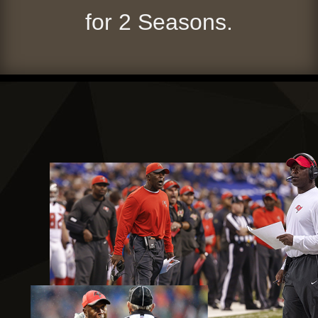
for 2 Seasons.