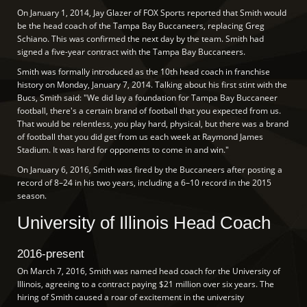
On January 1, 2014, Jay Glazer of FOX Sports reported that Smith would
be the head coach of the Tampa Bay Buccaneers, replacing Greg
Schiano. This was confirmed the next day by the team. Smith had
signed a five-year contract with the Tampa Bay Buccaneers.
Smith was formally introduced as the 10th head coach in franchise
history on Monday, January 7, 2014. Talking about his first stint with the
Bucs, Smith said: "We did lay a foundation for Tampa Bay Buccaneer
football, there's a certain brand of football that you expected from us.
That would be relentless, you play hard, physical, but there was a brand
of football that you did get from us each week at Raymond James
Stadium. It was hard for opponents to come in and win."
On January 6, 2016, Smith was fired by the Buccaneers after posting a
record of 8–24 in his two years, including a 6–10 record in the 2015
season.
University of Illinois Head Coach
2016-present
On March 7, 2016, Smith was named head coach for the University of
Illinois, agreeing to a contract paying $21 million over six years. The
hiring of Smith caused a roar of excitement in the university