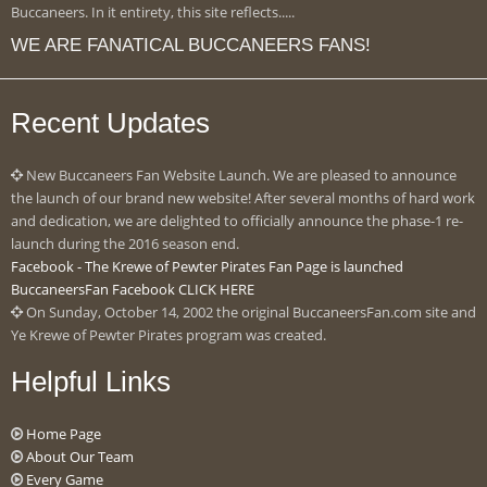
Buccaneers. In it entirety, this site reflects.....
WE ARE FANATICAL BUCCANEERS FANS!
Recent Updates
New Buccaneers Fan Website Launch. We are pleased to announce
the launch of our brand new website! After several months of hard work
and dedication, we are delighted to officially announce the phase-1 re-
launch during the 2016 season end.
Facebook - The Krewe of Pewter Pirates Fan Page is launched
BuccaneersFan Facebook CLICK HERE
On Sunday, October 14, 2002 the original BuccaneersFan.com site and
Ye Krewe of Pewter Pirates program was created.
Helpful Links
Home Page
About Our Team
Every Game