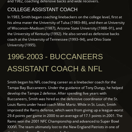
and 1982, coaching defensive backs and wide receivers.
COLLEGE ASSISTANT COACH
In 1983, Smith began coaching linebackers on the college level, first at
his alma mater the University of Tulsa (1983–86), and then at University
of Wisconsin–Madison (1987), Arizona State University (1988–91), and
the University of Kentucky (1992). He also served as defensive backs
coach at the University of Tennessee (1993–94), and Ohio State
University (1995).
1996-2003 - BUCCANEERS
ASSISTANT COACH & NFL
Smith began his NFL coaching career as a linebacker coach for the
Tampa Bay Buccaneers. Under the guidance of Tony Dungy, he helped
develop the Tampa 2 defense. After spending five years with
Buccaneers, Smith was hired as the defensive coordinator of the St.
Louis Rams under head coach Mike Martz. While in St. Louis, Smith
improved the Rams defense, which went from giving up a league-worst
29.4 points per game in 2000 to an average of 17.1 points in 2001. The
Rams won the 2001 NFC Championship and advanced to Super Bowl
XXXVI. The team ultimately lost to the New England Patriots in one of