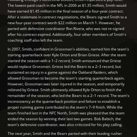
The lowest-paid coach in the NFL in 2006 at $1.35 million, Smith would
have earned $1.45 million in the final season of a four-year contract.
After a stalemate in contract negotiations, the Bears signed Smith to a
new four-year contract worth $22 million on March 1. However, he
parted with defensive coordinator Ron Rivera, who was not re-signed
after his contract expired. Additionally, four other members of Smith's
coaching staff also left the team.
In 2007, Smith, confident in Grossman's abilities, named him the team's
starting quarterback over Kyle Orton and Brian Griese. After the team
started the season with a 1–2 record, Smith announced that Griese
would replace Grossman. Griese led the Bears to a 2–3 record, but
sustained an injury in a game against the Oakland Raiders, which
allowed Grossman to become the team's starting quarterback again.
However, Grossman was later injured in the season, and temporarily
relieved by Griese. Smith ultimately allowed Kyle Orton to finish the
remainder of the season, who led the Bears to a 2–1 record. The team's
inconsistency at the quarterback position and failure to establish a
proper running game contributed to the team's 7–9 finish. While the
team finished last in the NFC North, Smith was pleased that the team
ended the season by winning their last two games. Bob Babich, the
team's defensive coordinator, was also criticized for his play calling.
The next year, Smith and the Bears parted with their leading rusher