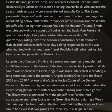
Cedric Benson, passer Griese, and receiver Bernard Berrian. Smith
declared Kyle Orton as the team's starting quarterback, who started the
season with an upset victory over the Indianapolis Colts. The Bears
proceeded to go 2–2, with two overtime losses. The team managed to
avoid falling below .500 for the remainder of the season, but missed the
playoffs after losing their season finale to the Houston Texans. Smith
was pleased with the success of rookie running back Matt Forte and
quarterback Kyle Orton, who finished the season with a 79.6
quarterback rating. After the season's conclusion, Smith demoted
Babich and took over defensive play calling responsibilities. He was
also reunited with his long-time friend, Rod Marinelli, who had lost his
head coaching job with the Detroit Lions.
Later in the offseason, Smith and general manager Jerry Angelo had
conflicting views on the future of the team's quarterback position. While
Smith was content with Orton, Angelo was more interested in creating a
long-term solution to the position. Angelo traded Orton and the Bears'
2009 and 2010 first round draft picks for Jay Cutler of the Denver
Broncos. The team's high expectations were quickly grounded when the
Bears struggled in the month of November, losing four of five games.
The Bears were eliminated from the playoff race for the third
consecutive year after losing to the Green Bay Packers during a Week
14 matchup. The loss marked the first time that the Bears under Lovie
Smith had ever lost two games to Green Bay in a single season.