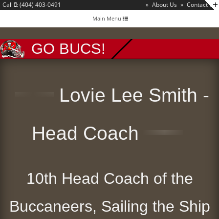
Call
: (404) 403-0491
»
About Us
»
Contact Us
Toggle
Main Menu
navigation
GO BUCS!
Lovie Lee Smith -
Head Coach
10th Head Coach of the
Buccaneers, Sailing the Ship