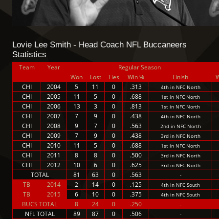
Lovie Lee Smith - Head Coach NFL Buccaneers
Statistics
Team
Year
Regular Season
Won
Lost
Ties
Win %
Finish
CHI
2004
5
11
0
.313
4th in NFC North
CHI
2005
11
5
0
.688
1st in NFC North
CHI
2006
13
3
0
.813
1st in NFC North
CHI
2007
7
9
0
.438
4th in NFC North
CHI
2008
9
7
0
.563
2nd in NFC North
CHI
2009
7
9
0
.438
3rd in NFC North
CHI
2010
11
5
0
.688
1st in NFC North
CHI
2011
8
8
0
.500
3rd in NFC North
CHI
2012
10
6
0
.625
3rd in NFC North
TOTAL
81
63
0
.563
-
TB
2014
2
14
0
.125
4th in NFC South
TB
2015
6
10
0
.375
4th in NFC South
BUCS TOTAL
8
24
0
.250
-
NFL TOTAL
89
87
0
.506
-