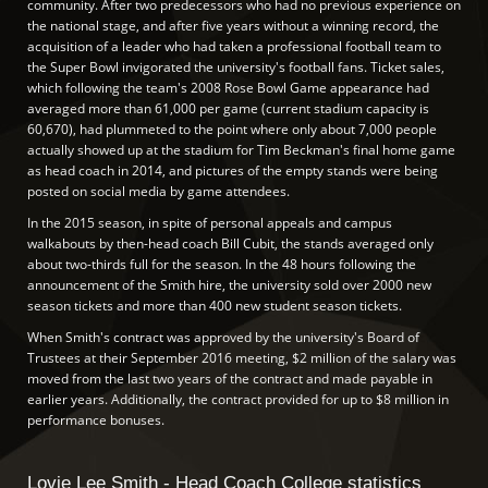
community. After two predecessors who had no previous experience on
the national stage, and after five years without a winning record, the
acquisition of a leader who had taken a professional football team to
the Super Bowl invigorated the university's football fans. Ticket sales,
which following the team's 2008 Rose Bowl Game appearance had
averaged more than 61,000 per game (current stadium capacity is
60,670), had plummeted to the point where only about 7,000 people
actually showed up at the stadium for Tim Beckman's final home game
as head coach in 2014, and pictures of the empty stands were being
posted on social media by game attendees.
In the 2015 season, in spite of personal appeals and campus
walkabouts by then-head coach Bill Cubit, the stands averaged only
about two-thirds full for the season. In the 48 hours following the
announcement of the Smith hire, the university sold over 2000 new
season tickets and more than 400 new student season tickets.
When Smith's contract was approved by the university's Board of
Trustees at their September 2016 meeting, $2 million of the salary was
moved from the last two years of the contract and made payable in
earlier years. Additionally, the contract provided for up to $8 million in
performance bonuses.
Lovie Lee Smith - Head Coach College statistics