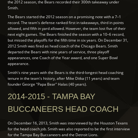
the 2012 season, the Bears recorded their 300th takeaway under
Smith.
The Bears started the 2012 season on a promising note with a 7–1
record. The team's defense ranked first in takeaways, third in points
allowed, and fifth in yard allowed. However, the team lost five of their
next eight games. The Bears finished the season with a 10–6 record,
but missed the playoffs for the fifth time in six years. On December 31,
2012 Smith was fired as head coach of the Chicago Bears. Smith
departed the Bears with nine years of service, three playoff
appearances, one Coach of the Year award, and one Super Bowl
appearance.
Smith's nine years with the Bears is the third-longest head coaching
tenure in the team's history, after Mike Ditka (11 years) and team
founder George "Papa Bear" Halas (40 years).
2014-2015 - TAMPA BAY
BUCCANEERS HEAD COACH
On December 16, 2013, Smith was interviewed by the Houston Texans
for the head coach job. Smith was also reported to be the first interview
for the Tampa Bay Buccaneers and the Detroit Lions.