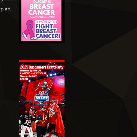
52
epard,