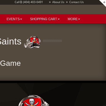
»
»
Call
: (404) 403-0491
About Us
Contact Us
EVENTS
SHOPPING CART
MORE
Saints
e Game