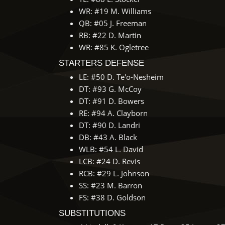
WR: #19 M. Williams
QB: #05 J. Freeman
RB: #22 D. Martin
WR: #85 K. Ogletree
STARTERS DEFENSE
LE: #50 D. Te'o-Nesheim
DT: #93 G. McCoy
DT: #91 D. Bowers
RE: #94 A. Clayborn
DT: #90 D. Landri
DB: #43 A. Black
WLB: #54 L. David
LCB: #24 D. Revis
RCB: #29 L. Johnson
SS: #23 M. Barron
FS: #38 D. Goldson
SUBSTITUTIONS