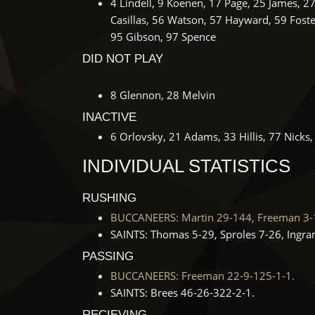
4 Lindell, 9 Koenen, 17 Page, 25 James, 2
Casillas, 56 Watson, 57 Hayward, 59 Foste
95 Gibson, 97 Spence
DID NOT PLAY
8 Glennon, 28 Melvin
INACTIVE
6 Orlovsky, 21 Adams, 33 Hillis, 77 Nicks
INDIVIDUAL STATISTICS
RUSHING
BUCCANEERS: Martin 29-144, Freeman 3-1
SAINTS: Thomas 5-29, Sproles 7-26, Ingra
PASSING
BUCCANEERS: Freeman 22-9-125-1-1.
SAINTS: Brees 46-26-322-2-1.
RECIEVING