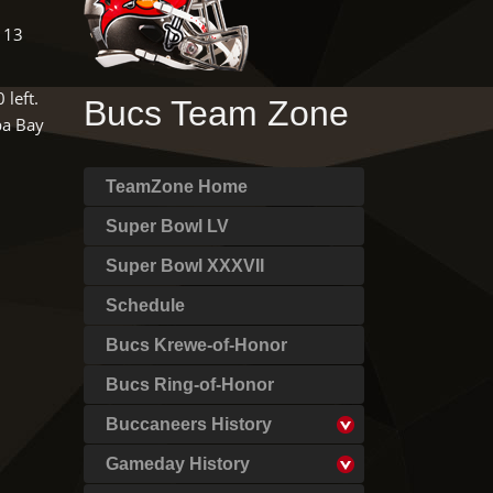
 13
 left.
Bucs Team Zone
pa Bay
TeamZone Home
Super Bowl LV
Super Bowl XXXVII
Schedule
Bucs Krewe-of-Honor
Bucs Ring-of-Honor
Buccaneers History
Gameday History