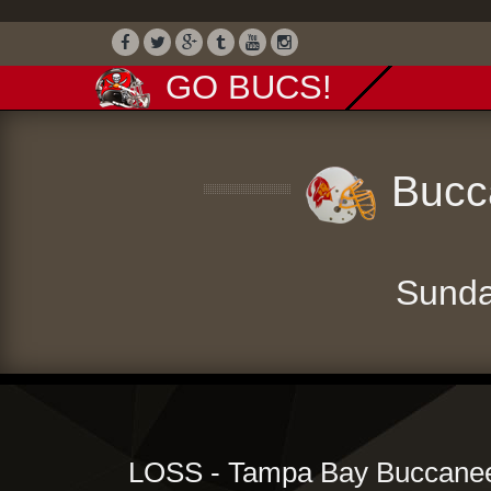
GO BUCS!
Bucca
Sunda
LOSS - Tampa Bay Buccanee