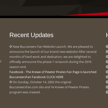
Recent Updates
New Buccaneers Fan Website Launch. We are pleased to
announce the launch of our brand new website! After several
months of hard work and dedication, we are delighted to
ot
officially announce the phase-1 re-launch during the 2016
season end.
Facebook - The Krewe of Pewter Pirates Fan Page is launched
BuccaneersFan Facebook CLICK HERE
On Sunday, October 14, 2002 the original
BuccaneersFan.com site and Ye Krewe of Pewter Pirates
program was created.