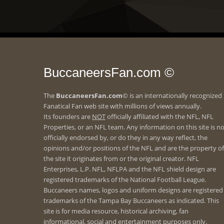
BuccaneersFan.com ©
The
BuccaneersFan.com
© is an internationally recognized
Fanatical Fan web site with millions of views annually.
Its founders are
NOT
officially affiliated with the NFL, NFL
Properties, or an NFL team. Any information on this site is n
officially endorsed by, or do they in any way reflect, the
opinions and/or positions of the NFL and are the property of
the site it originates from or the original creator. NFL
Enterprises, L.P. NFL, NFLPA and the NFL shield design are
registered trademarks of the National Football League.
Buccaneers names, logos and uniform designs are registered
trademarks of the Tampa Bay Buccaneers as indicated. This
site is for media resource, historical archiving, fan
informational, social and entertainment purposes only.