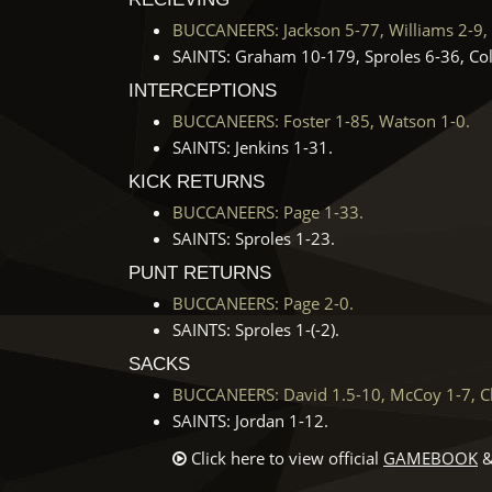
BUCCANEERS: Jackson 5-77, Williams 2-9, 
SAINTS: Graham 10-179, Sproles 6-36, Col
INTERCEPTIONS
BUCCANEERS: Foster 1-85, Watson 1-0.
SAINTS: Jenkins 1-31.
KICK RETURNS
BUCCANEERS: Page 1-33.
SAINTS: Sproles 1-23.
PUNT RETURNS
BUCCANEERS: Page 2-0.
SAINTS: Sproles 1-(-2).
SACKS
BUCCANEERS: David 1.5-10, McCoy 1-7, Cl
SAINTS: Jordan 1-12.
Click here to view official
GAMEBOOK
&