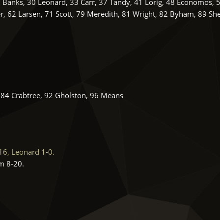
7 Banks, 30 Leonard, 33 Carr, 37 Tandy, 41 Lorig, 48 Economos, 
r, 62 Larsen, 71 Scott, 79 Meredith, 81 Wright, 82 Byham, 89 Sh
, 84 Crabtree, 92 Gholston, 96 Means
6, Leonard 1-0.
m 8-20.