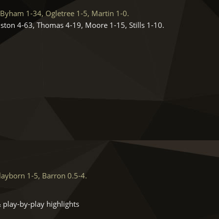
Byham 1-34, Ogletree 1-5, Martin 1-0.
ston 4-63, Thomas 4-19, Moore 1-15, Stills 1-10.
ayborn 1-5, Barron 0.5-4.
 play-by-play highlights