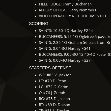
FIELD JUDGE: Jimmy Buchanan
REPLAY OFFICAL: Larry Nemmers
VIDEO OPERATOR: NOT DOCUMENTED
SCORING
SAINTS: 10:30-1Q Hartley FG44
BUCCANEERS: 5:15-1Q Ogletree 5 pass fro
SAINTS: 2:36-1Q Graham 56 pass from Bree
SAINTS: 8:04-3Q Hartley FG41
BUCCANEERS: 9:05-3Q 12:40-4Q Foster 85 i
SAINTS: 0:00-4Q Hartley FG27
STARTERS OFFENSE
WR: #83 V. Jackson
LT: #70 D. Penn
LG: #72 G. Carimi
C: #76 J. Zuttah
RG: #75 D. Joseph
RT: #69 D. Dotson
TE: #88 L. Stocker