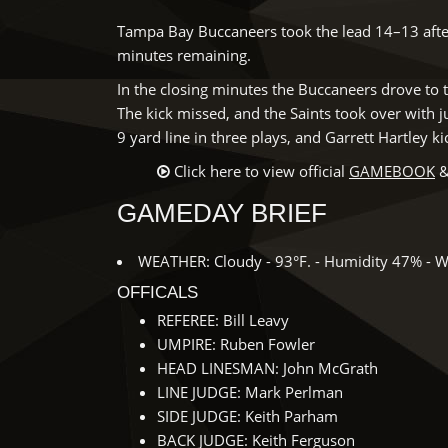
Tampa Bay Buccaneers took the lead 14–13 after
minutes remaining.
In the closing minutes the Buccaneers drove to t
The kick missed, and the Saints took over with 
9 yard line in three plays, and Garrett Hartley k
Click here to view official
GAMEBOOK
&
GAMEDAY BRIEF
WEATHER: Cloudy - 93°F. - Humidity 47% - W
OFFICALS
REFEREE: Bill Leavy
UMPIRE: Ruben Fowler
HEAD LINESMAN: John McGrath
LINE JUDGE: Mark Perlman
SIDE JUDGE: Keith Parham
BACK JUDGE: Keith Ferguson