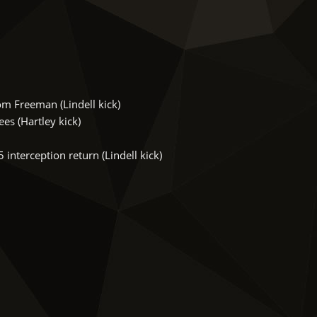
m Freeman (Lindell kick)
s (Hartley kick)
nterception return (Lindell kick)