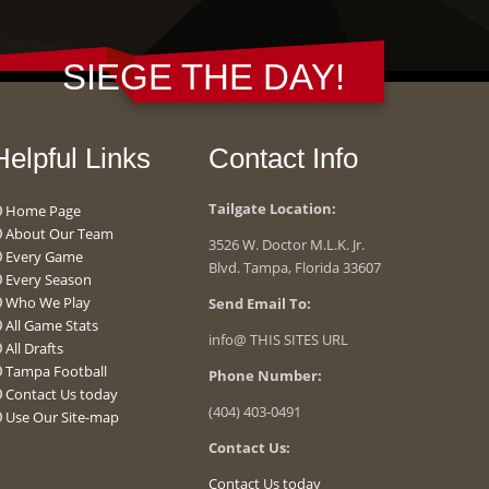
SIEGE THE DAY!
Helpful Links
Contact Info
Tailgate Location:
Home Page
About Our Team
3526 W. Doctor M.L.K. Jr.
Every Game
Blvd. Tampa, Florida 33607
Every Season
Who We Play
Send Email To:
All Game Stats
info@ THIS SITES URL
All Drafts
Tampa Football
Phone Number:
Contact Us today
(404) 403-0491
Use Our Site-map
Contact Us:
Contact Us today