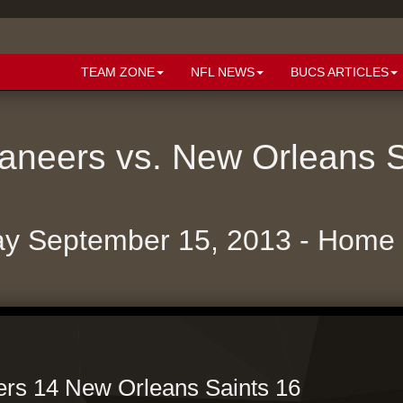
TEAM ZONE
NFL NEWS
BUCS ARTICLES
neers vs. New Orleans 
y September 15, 2013 - Hom
rs 14 New Orleans Saints 16