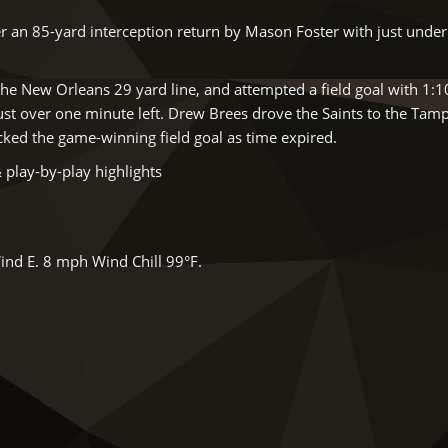
 an 85-yard interception return by Mason Foster with just under
he New Orleans 29 yard line, and attempted a field goal with 1:10
just over one minute left. Drew Brees drove the Saints to the Tam
icked the game-winning field goal as time expired.
 play-by-play highlights
ind E. 8 mph Wind Chill 99°F.