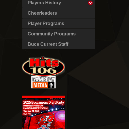
Players History
Cheerleaders
Player Programs
Community Programs
Bucs Current Staff