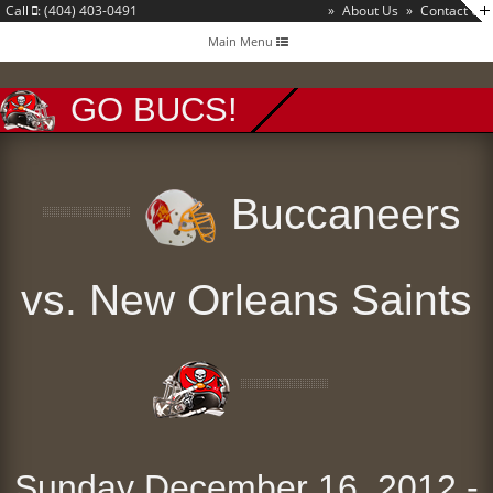
Call
: (404) 403-0491
»
About Us
»
Contact Us
Toggle
Main Menu
navigation
GO BUCS!
Buccaneers
vs. New Orleans Saints
Sunday December 16, 2012 -