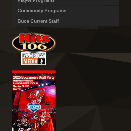
Player Programs
Community Programs
Bucs Current Staff