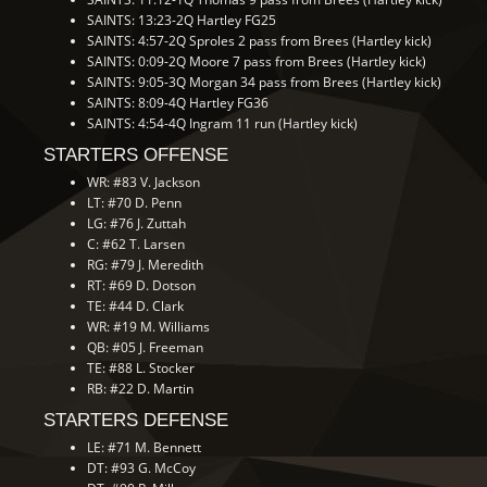
SAINTS: 13:23-2Q Hartley FG25
SAINTS: 4:57-2Q Sproles 2 pass from Brees (Hartley kick)
SAINTS: 0:09-2Q Moore 7 pass from Brees (Hartley kick)
SAINTS: 9:05-3Q Morgan 34 pass from Brees (Hartley kick)
SAINTS: 8:09-4Q Hartley FG36
SAINTS: 4:54-4Q Ingram 11 run (Hartley kick)
STARTERS OFFENSE
WR: #83 V. Jackson
LT: #70 D. Penn
LG: #76 J. Zuttah
C: #62 T. Larsen
RG: #79 J. Meredith
RT: #69 D. Dotson
TE: #44 D. Clark
WR: #19 M. Williams
QB: #05 J. Freeman
TE: #88 L. Stocker
RB: #22 D. Martin
STARTERS DEFENSE
LE: #71 M. Bennett
DT: #93 G. McCoy