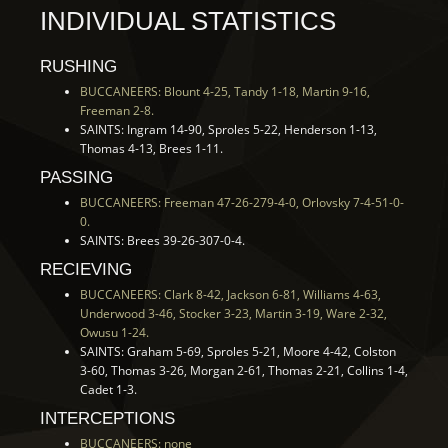
INDIVIDUAL STATISTICS
RUSHING
BUCCANEERS: Blount 4-25, Tandy 1-18, Martin 9-16,
Freeman 2-8.
SAINTS: Ingram 14-90, Sproles 5-22, Henderson 1-13,
Thomas 4-13, Brees 1-11.
PASSING
BUCCANEERS: Freeman 47-26-279-4-0, Orlovsky 7-4-51-0-
0.
SAINTS: Brees 39-26-307-0-4.
RECIEVING
BUCCANEERS: Clark 8-42, Jackson 6-81, Williams 4-63,
Underwood 3-46, Stocker 3-23, Martin 3-19, Ware 2-32,
Owusu 1-24.
SAINTS: Graham 5-69, Sproles 5-21, Moore 4-42, Colston
3-60, Thomas 3-26, Morgan 2-61, Thomas 2-21, Collins 1-4,
Cadet 1-3.
INTERCEPTIONS
BUCCANEERS: none