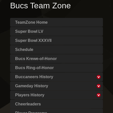
Bucs Team Zone
TeamZone Home
Super Bowl LV
Super Bowl XXXVII
Schedule
Bucs Krewe-of-Honor
Bucs Ring-of-Honor
Buccaneers History
Gameday History
Players History
Cheerleaders