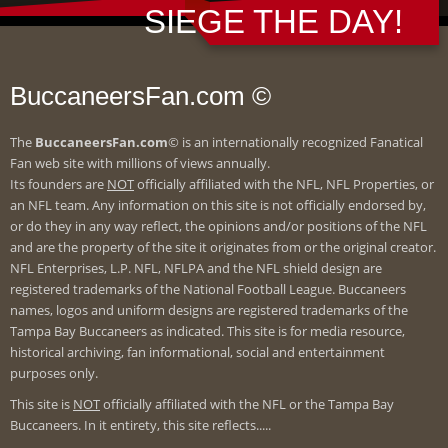
SIEGE THE DAY!
BuccaneersFan.com ©
The
BuccaneersFan.com
© is an internationally recognized Fanatical
Fan web site with millions of views annually.
Its founders are
NOT
officially affiliated with the NFL, NFL Properties, or
an NFL team. Any information on this site is not officially endorsed by,
or do they in any way reflect, the opinions and/or positions of the NFL
and are the property of the site it originates from or the original creator.
NFL Enterprises, L.P. NFL, NFLPA and the NFL shield design are
registered trademarks of the National Football League. Buccaneers
names, logos and uniform designs are registered trademarks of the
Tampa Bay Buccaneers as indicated. This site is for media resource,
historical archiving, fan informational, social and entertainment
purposes only.
This site is
NOT
officially affiliated with the NFL or the Tampa Bay
Buccaneers. In it entirety, this site reflects.....