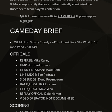
0. More importantly the loss mathematically eliminated the
Buccaneers from playoff contention.
Click here to view official
GAMEBOOK
& play-by-play
highlights
GAMEDAY BRIEF
WEATHER: Mostly Cloudy - 74°F. - Humidity 77% - Wind S. 10
mph Wind Chill 74°F.
OFFICALS
REFEREE: Mike Carey
UMPIRE: Chad Brown
HEAD LINESMAN: Mark Baltz
LINE JUDGE: Tim Podraza
SIDE JUDGE: Doug Rosenbaum
BACK JUDGE: Kirk Dornan
FIELD JUDGE: Mike Weir
REPLAY OFFICAL: Dale Hamer
VIDEO OPERATOR: NOT DOCUMENTED
SCORING
SAINTS: 11:12-1Q Thomas 9 pass from Brees (Hartley kick)