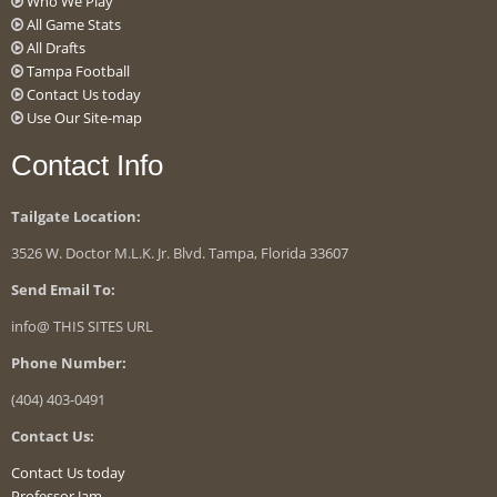
Who We Play
All Game Stats
All Drafts
Tampa Football
Contact Us today
Use Our Site-map
Contact Info
Tailgate Location:
3526 W. Doctor M.L.K. Jr. Blvd. Tampa, Florida 33607
Send Email To:
info@ THIS SITES URL
Phone Number:
(404) 403-0491
Contact Us:
Contact Us today
Professor Jam