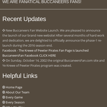
WE ARE FANATICAL BUCCANEERS FANS!
Recent Updates
New Buccaneers Fan Website Launch. We are pleased to announce
the launch of our brand new website! After several months of hard work
and dedication, we are delighted to officially announce the phase-1 re-
launch during the 2016 season end.
Facebook - The Krewe of Pewter Pirates Fan Page is launched
BuccaneersFan Facebook CLICK HERE
On Sunday, October 14, 2002 the original BuccaneersFan.com site and
Ye Krewe of Pewter Pirates program was created.
Helpful Links
Home Page
About Our Team
Every Game
Every Season