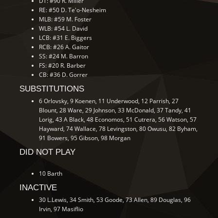
DT: #90 R. Miller
RE: #50 D. Te'o-Nesheim
MLB: #59 M. Foster
WLB: #54 L. David
LCB: #31 E. Biggers
RCB: #26 A. Gaitor
SS: #24 M. Barron
FS: #20 R. Barber
CB: #36 D. Gorrer
SUBSTITUTIONS
6 Orlovsky, 9 Koenen, 11 Underwood, 12 Parrish, 27
Blount, 28 Ware, 29 Johnson, 33 McDonald, 37 Tandy, 41
Lorig, 43 A Black, 48 Economos, 51 Cutrera, 56 Watson, 57
Hayward, 74 Wallace, 78 Levingston, 80 Owusu, 82 Byham,
91 Bowers, 95 Gibson, 98 Morgan
DID NOT PLAY
10 Barth
INACTIVE
30 L.Lewis, 34 Smith, 53 Goode, 73 Allen, 89 Douglas, 96
Irvin, 97 Masiflio