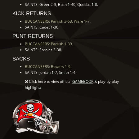
SAINTS: Greer 2-3, Bush 1-40, Quddus 1-0.
KICK RETURNS
BUCCANEERS: Parrish 3-63, Ware 1-7.
SAINTS: Cadet 1-30.
PUNT RETURNS
BUCCANEERS: Parrish 1-39.
SAINTS: Sproles 3-38.
SACKS
BUCCANEERS: Bowers 1-9.
SAINTS: Jordan 1-7, Smith 1-4.
Click here to view official
GAMEBOOK
& play-by-play
highlights