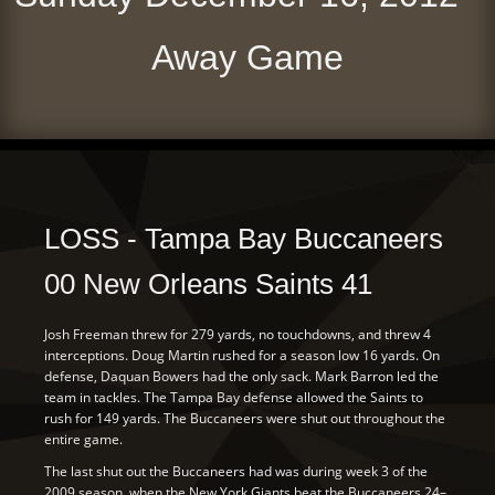
Away Game
LOSS - Tampa Bay Buccaneers
00 New Orleans Saints 41
Josh Freeman threw for 279 yards, no touchdowns, and threw 4
interceptions. Doug Martin rushed for a season low 16 yards. On
defense, Daquan Bowers had the only sack. Mark Barron led the
team in tackles. The Tampa Bay defense allowed the Saints to
rush for 149 yards. The Buccaneers were shut out throughout the
entire game.
The last shut out the Buccaneers had was during week 3 of the
2009 season, when the New York Giants beat the Buccaneers 24–