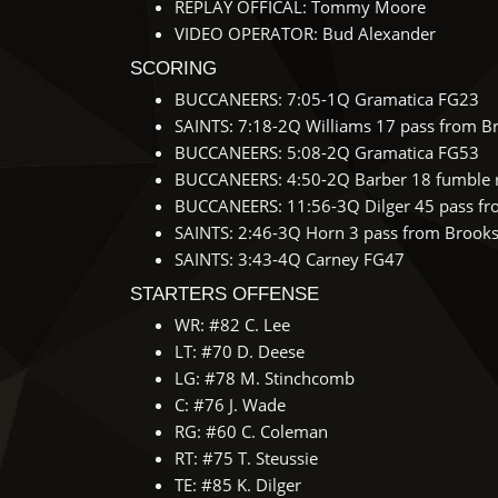
REPLAY OFFICAL: Tommy Moore
VIDEO OPERATOR: Bud Alexander
SCORING
BUCCANEERS: 7:05-1Q Gramatica FG23
SAINTS: 7:18-2Q Williams 17 pass from Br
BUCCANEERS: 5:08-2Q Gramatica FG53
BUCCANEERS: 4:50-2Q Barber 18 fumble re
BUCCANEERS: 11:56-3Q Dilger 45 pass fro
SAINTS: 2:46-3Q Horn 3 pass from Brooks 
SAINTS: 3:43-4Q Carney FG47
STARTERS OFFENSE
WR: #82 C. Lee
LT: #70 D. Deese
LG: #78 M. Stinchcomb
C: #76 J. Wade
RG: #60 C. Coleman
RT: #75 T. Steussie
TE: #85 K. Dilger