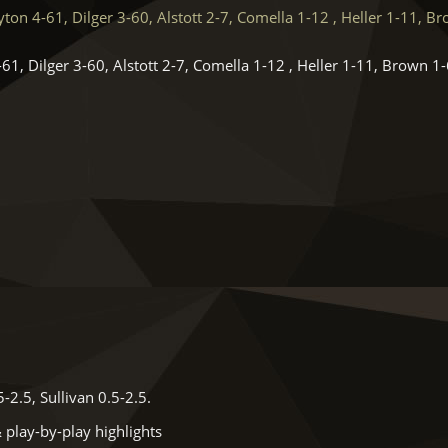
on 4-61, Dilger 3-60, Alstott 2-7, Comella 1-12 , Heller 1-11, B
61, Dilger 3-60, Alstott 2-7, Comella 1-12 , Heller 1-11, Brown 1-
.
2.5, Sullivan 0.5-2.5.
 play-by-play highlights