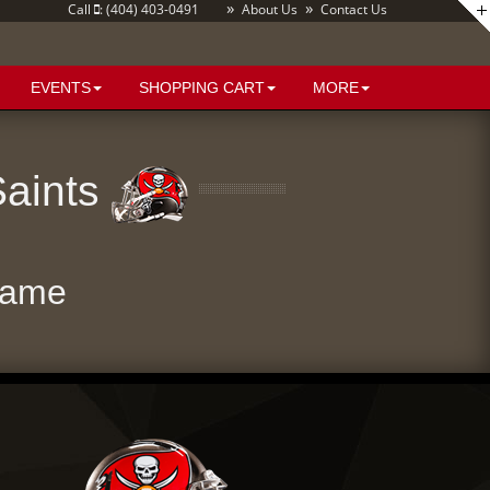
»
»
Call
: (404) 403-0491
About Us
Contact Us
EVENTS
SHOPPING CART
MORE
Saints
Game