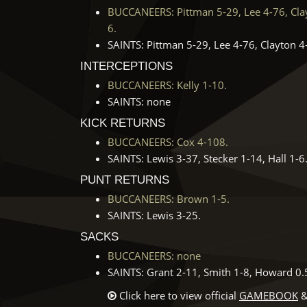
BUCCANEERS: Pittman 5-29, Lee 4-76, Clayt
6.
SAINTS: Pittman 5-29, Lee 4-76, Clayton 4-
INTERCEPTIONS
BUCCANEERS: Kelly 1-10.
SAINTS: none
KICK RETURNS
BUCCANEERS: Cox 4-108.
SAINTS: Lewis 3-37, Stecker 1-14, Hall 1-6
PUNT RETURNS
BUCCANEERS: Brown 1-5.
SAINTS: Lewis 3-25.
SACKS
BUCCANEERS: none
SAINTS: Grant 2-11, Smith 1-8, Howard 0.5-
Click here to view official
GAMEBOOK
&