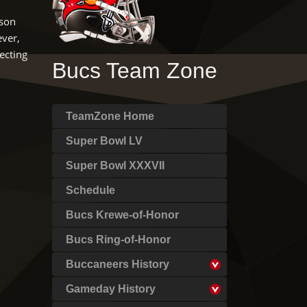
nson
ever,
ecting
Bucs Team Zone
TeamZone Home
Super Bowl LV
Super Bowl XXXVII
Schedule
Bucs Krewe-of-Honor
Bucs Ring-of-Honor
Buccaneers History
Gameday History