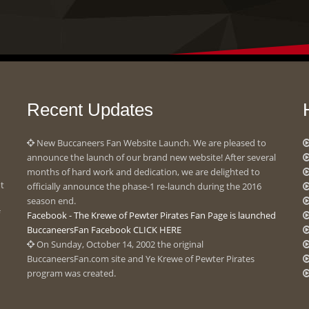
Recent Updates
New Buccaneers Fan Website Launch. We are pleased to
announce the launch of our brand new website! After several
months of hard work and dedication, we are delighted to
ot
officially announce the phase-1 re-launch during the 2016
season end.
Facebook - The Krewe of Pewter Pirates Fan Page is launched
BuccaneersFan Facebook CLICK HERE
On Sunday, October 14, 2002 the original
BuccaneersFan.com site and Ye Krewe of Pewter Pirates
program was created.