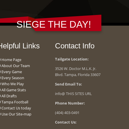
SIEGE THE DAY!
Helpful Links
Contact Info
Tailgate Location:
Home Page
About Our Team
3526 W. Doctor M.L.K. Jr.
Every Game
Blvd. Tampa, Florida 33607
Every Season
Who We Play
Send Email To:
All Game Stats
info@ THIS SITES URL
All Drafts
Tampa Football
Phone Number:
Contact Us today
(404) 403-0491
Use Our Site-map
Contact Us: