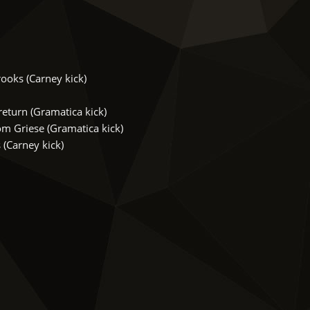
ooks (Carney kick)
turn (Gramatica kick)
m Griese (Gramatica kick)
(Carney kick)