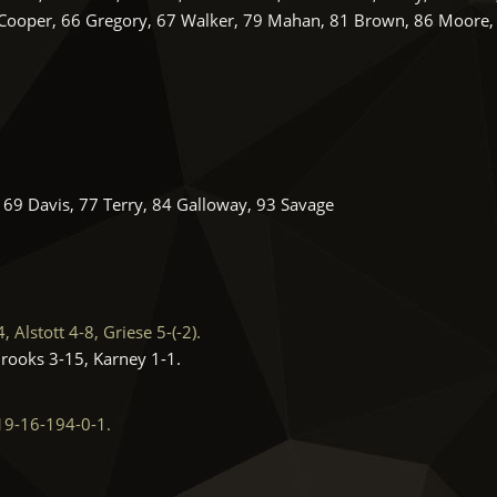
 Cooper, 66 Gregory, 67 Walker, 79 Mahan, 81 Brown, 86 Moore,
 69 Davis, 77 Terry, 84 Galloway, 93 Savage
Alstott 4-8, Griese 5-(-2).
Brooks 3-15, Karney 1-1.
19-16-194-0-1.