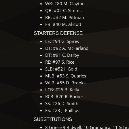
WR: #80 M. Clayton
QB: #02 C. Simms
RB: #32 M. Pittman
FB: #40 M. Alstott
STARTERS DEFENSE
LE: #94 G. Spires
DT: #92 A. McFarland
DT: #91 C. Darby
RE: #97 S. Rice
SLB: #52 I. Gold
MLB: #53 S. Quarles
WLB: #55 D. Brooks
LCB: #25 B. Kelly
RCB: #20 R. Barber
SS: #26 D. Smith
FS: #23 J. Phillips
SUBSTITUTIONS
8 Griese 9 Bidwell, 10 Gramatica, 11 Schr