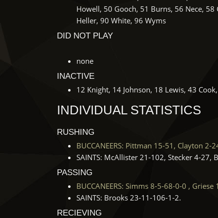
Howell, 50 Gooch, 51 Burns, 56 Nece, 58
Heller, 90 White, 96 Wyms
DID NOT PLAY
none
INACTIVE
12 Knight, 14 Johnson, 18 Lewis, 43 Cook,
INDIVIDUAL STATISTICS
RUSHING
BUCCANEERS: Pittman 15-51, Clayton 2-24, 
SAINTS: McAllister 21-102, Stecker 4-27, 
PASSING
BUCCANEERS: Simms 8-5-68-0-0 , Griese 
SAINTS: Brooks 23-11-106-1-2.
RECIEVING