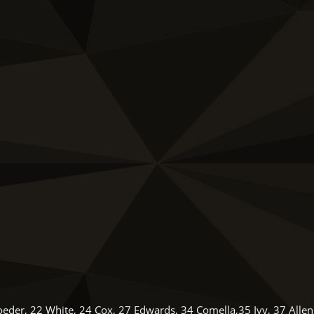
oeder, 22 White, 24 Cox, 27 Edwards, 34 Comella,35 Ivy, 37 Allen