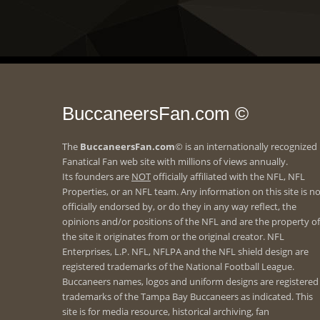
BuccaneersFan.com ©
The
BuccaneersFan.com
© is an internationally recognized
Fanatical Fan web site with millions of views annually.
Its founders are
NOT
officially affiliated with the NFL, NFL
Properties, or an NFL team. Any information on this site is n
officially endorsed by, or do they in any way reflect, the
opinions and/or positions of the NFL and are the property of
the site it originates from or the original creator. NFL
Enterprises, L.P. NFL, NFLPA and the NFL shield design are
registered trademarks of the National Football League.
Buccaneers names, logos and uniform designs are registered
trademarks of the Tampa Bay Buccaneers as indicated. This
site is for media resource, historical archiving, fan