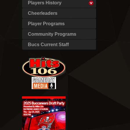
Players History
Cheerleaders
Player Programs
Community Programs
Bucs Current Staff