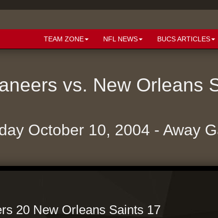
TEAM ZONE
NFL NEWS
BUCS ARTICLES
neers vs. New Orleans 
day October 10, 2004 - Away 
s 20 New Orleans Saints 17