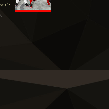
rown 1-
6.