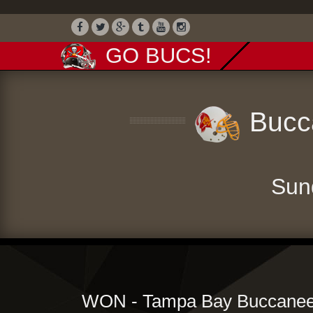
GO BUCS!
Bucca
Sun
WON - Tampa Bay Buccaneer