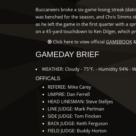
Buccaneers broke a six-game losing streak (dati
was benched for the season, and Chris Simms sta
as he left the game in the first quarter with a s
on a 45-yard touchdown to Ken Dilger, which pr
Click here to view official
GAMEBOOK
&
GAMEDAY BRIEF
WEATHER: Cloudy - 75°F. - Humidity 94% - W
OFFICALS
REFEREE: Mike Carey
UMPIRE: Dan Ferrell
HEAD LINESMAN: Steve Stelljes
LINE JUDGE: Mark Perlman
SIDE JUDGE: Tom Fincken
BACK JUDGE: Keith Ferguson
FIELD JUDGE: Buddy Horton