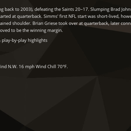
ng back to 2003), defeating the Saints 20–17. Slumping Brad Joh
rted at quarterback. Simms' first NFL start was short-lived, how
prained shoulder. Brian Griese took over at quarterback, later conn
oved to be the winning margin.
 play-by-play highlights
ind N.W. 16 mph Wind Chill 70°F.