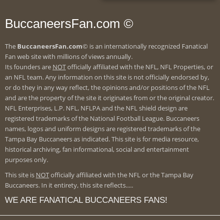
BuccaneersFan.com ©
The
BuccaneersFan.com
© is an internationally recognized Fanatical
Fan web site with millions of views annually.
Its founders are
NOT
officially affiliated with the NFL, NFL Properties, or
an NFL team. Any information on this site is not officially endorsed by,
or do they in any way reflect, the opinions and/or positions of the NFL
and are the property of the site it originates from or the original creator.
NFL Enterprises, L.P. NFL, NFLPA and the NFL shield design are
registered trademarks of the National Football League. Buccaneers
names, logos and uniform designs are registered trademarks of the
Tampa Bay Buccaneers as indicated. This site is for media resource,
historical archiving, fan informational, social and entertainment
purposes only.
This site is
NOT
officially affiliated with the NFL or the Tampa Bay
Buccaneers. In it entirety, this site reflects.....
WE ARE FANATICAL BUCCANEERS FANS!