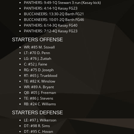
PANTHERS: 9:49-1Q Stewart 3 run (Kasay kick)
PANTHERS: 4:14-1Q Kasay FG23
BUCCANEERS: 13:30-2Q Barth FG21
BUCCANEERS: 10:01-2Q Barth FG46
PANTHERS: 6:14-3Q Kasay FG40
PANTHERS: 7:12-4Q Kasay FG23
STARTERS OFFENSE
WR: #85 M. Stovall
LT: #70 D. Penn
LG: #76 J. Zuttah
C: #52 J. Faine
RG: #75 D. Joseph
RT: #65 J. Trueblood
TE: #82 K. Winslow
WR: #89 A. Bryant
QB: #05 J. Freeman
TE: #86 J. Stevens
RB: #24 C. Williams
STARTERS DEFENSE
LE: #97 J. Wilkerson
DT: #98 R. Sims
DT: #95 C. Hovan