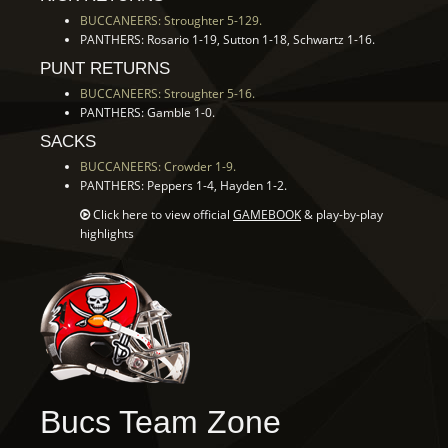
BUCCANEERS: Stroughter 5-129.
PANTHERS: Rosario 1-19, Sutton 1-18, Schwartz 1-16.
PUNT RETURNS
BUCCANEERS: Stroughter 5-16.
PANTHERS: Gamble 1-0.
SACKS
BUCCANEERS: Crowder 1-9.
PANTHERS: Peppers 1-4, Hayden 1-2.
Click here to view official
GAMEBOOK
& play-by-play
highlights
Bucs Team Zone