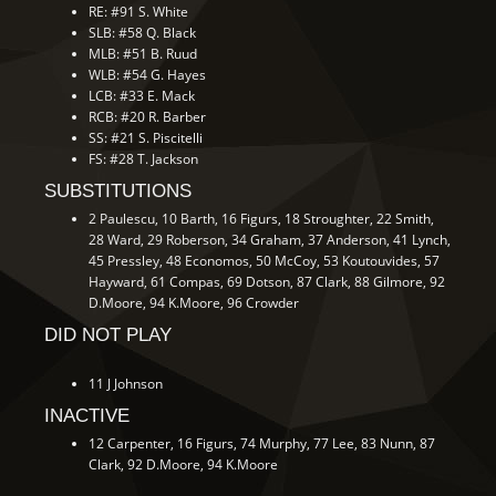
RE: #91 S. White
SLB: #58 Q. Black
MLB: #51 B. Ruud
WLB: #54 G. Hayes
LCB: #33 E. Mack
RCB: #20 R. Barber
SS: #21 S. Piscitelli
FS: #28 T. Jackson
SUBSTITUTIONS
2 Paulescu, 10 Barth, 16 Figurs, 18 Stroughter, 22 Smith,
28 Ward, 29 Roberson, 34 Graham, 37 Anderson, 41 Lynch,
45 Pressley, 48 Economos, 50 McCoy, 53 Koutouvides, 57
Hayward, 61 Compas, 69 Dotson, 87 Clark, 88 Gilmore, 92
D.Moore, 94 K.Moore, 96 Crowder
DID NOT PLAY
11 J Johnson
INACTIVE
12 Carpenter, 16 Figurs, 74 Murphy, 77 Lee, 83 Nunn, 87
Clark, 92 D.Moore, 94 K.Moore