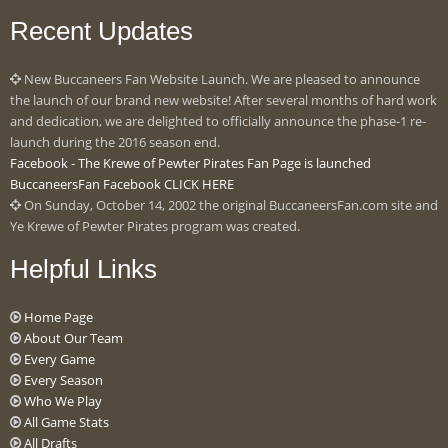
Recent Updates
New Buccaneers Fan Website Launch. We are pleased to announce
the launch of our brand new website! After several months of hard work
and dedication, we are delighted to officially announce the phase-1 re-
launch during the 2016 season end.
Facebook - The Krewe of Pewter Pirates Fan Page is launched
BuccaneersFan Facebook CLICK HERE
On Sunday, October 14, 2002 the original BuccaneersFan.com site and
Ye Krewe of Pewter Pirates program was created.
Helpful Links
Home Page
About Our Team
Every Game
Every Season
Who We Play
All Game Stats
All Drafts