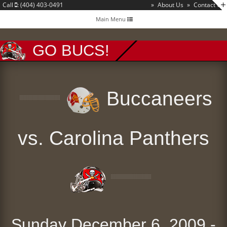
Call
: (404) 403-0491
»
About Us
»
Contact Us
Toggle
Main Menu
navigation
GO BUCS!
Buccaneers
vs. Carolina Panthers
Sunday December 6, 2009 -