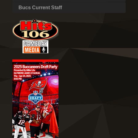
Bucs Current Staff