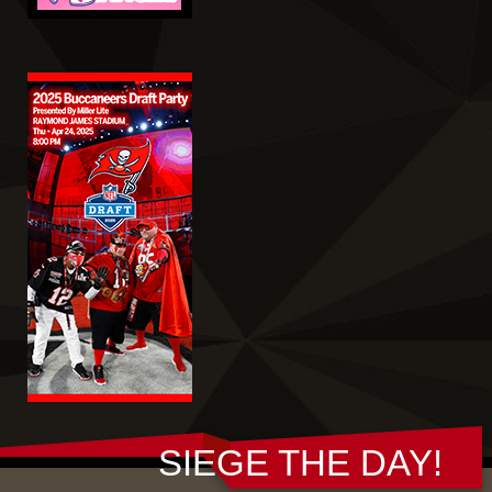
SIEGE THE DAY!