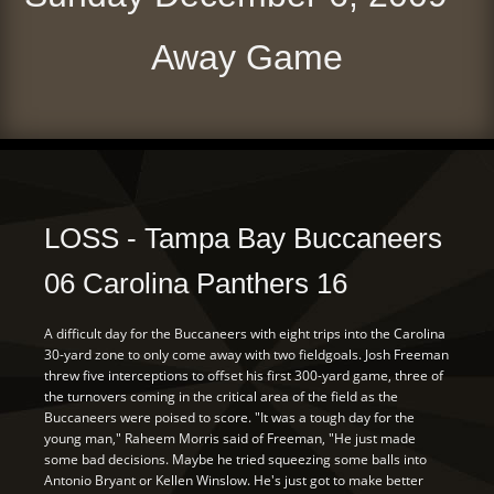
Away Game
LOSS - Tampa Bay Buccaneers
06 Carolina Panthers 16
A difficult day for the Buccaneers with eight trips into the Carolina
30-yard zone to only come away with two fieldgoals. Josh Freeman
threw five interceptions to offset his first 300-yard game, three of
the turnovers coming in the critical area of the field as the
Buccaneers were poised to score. "It was a tough day for the
young man," Raheem Morris said of Freeman, "He just made
some bad decisions. Maybe he tried squeezing some balls into
Antonio Bryant or Kellen Winslow. He's just got to make better