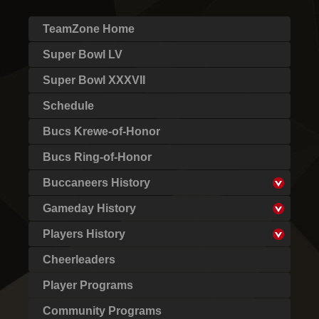
TeamZone Home
Super Bowl LV
Super Bowl XXXVII
Schedule
Bucs Krewe-of-Honor
Bucs Ring-of-Honor
Buccaneers History
Gameday History
Players History
Cheerleaders
Player Programs
Community Programs