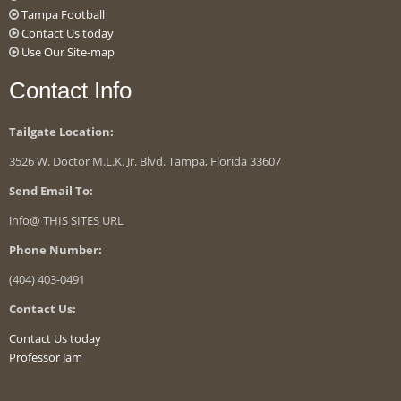
Tampa Football
Contact Us today
Use Our Site-map
Contact Info
Tailgate Location:
3526 W. Doctor M.L.K. Jr. Blvd. Tampa, Florida 33607
Send Email To:
info@ THIS SITES URL
Phone Number:
(404) 403-0491
Contact Us:
Contact Us today
Professor Jam