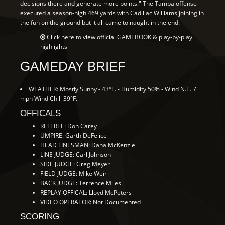
decisions there and generate more points." The Tampa offense
executed a season-high 469 yards with Cadillac Williams joining in
the fun on the ground but it all came to naught in the end.
Click here to view official
GAMEBOOK
& play-by-play
highlights
GAMEDAY BRIEF
WEATHER: Mostly Sunny - 43°F. - Humidity 50% - Wind N.E. 7
mph Wind Chill 39°F.
OFFICALS
REFEREE: Don Carey
UMPIRE: Garth DeFelice
HEAD LINESMAN: Dana McKenzie
LINE JUDGE: Carl Johnson
SIDE JUDGE: Greg Meyer
FIELD JUDGE: Mike Weir
BACK JUDGE: Terrence Miles
REPLAY OFFICAL: Lloyd McPeters
VIDEO OPERATOR: Not Documented
SCORING