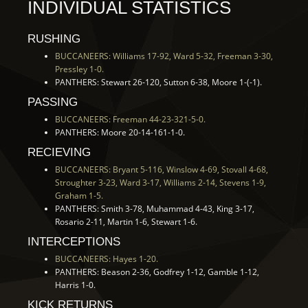
INDIVIDUAL STATISTICS
RUSHING
BUCCANEERS: Williams 17-92, Ward 5-32, Freeman 3-30,
Pressley 1-0.
PANTHERS: Stewart 26-120, Sutton 6-38, Moore 1-(-1).
PASSING
BUCCANEERS: Freeman 44-23-321-5-0.
PANTHERS: Moore 20-14-161-1-0.
RECIEVING
BUCCANEERS: Bryant 5-116, Winslow 4-69, Stovall 4-68,
Stroughter 3-23, Ward 3-17, Williams 2-14, Stevens 1-9,
Graham 1-5.
PANTHERS: Smith 3-78, Muhammad 4-43, King 3-17,
Rosario 2-11, Martin 1-6, Stewart 1-6.
INTERCEPTIONS
BUCCANEERS: Hayes 1-20.
PANTHERS: Beason 2-36, Godfrey 1-12, Gamble 1-12,
Harris 1-0.
KICK RETURNS