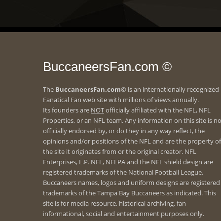
BuccaneersFan.com ©
The
BuccaneersFan.com
© is an internationally recognized
Fanatical Fan web site with millions of views annually.
Its founders are
NOT
officially affiliated with the NFL, NFL
Properties, or an NFL team. Any information on this site is n
officially endorsed by, or do they in any way reflect, the
opinions and/or positions of the NFL and are the property of
the site it originates from or the original creator. NFL
Enterprises, L.P. NFL, NFLPA and the NFL shield design are
registered trademarks of the National Football League.
Buccaneers names, logos and uniform designs are registered
trademarks of the Tampa Bay Buccaneers as indicated. This
site is for media resource, historical archiving, fan
informational, social and entertainment purposes only.