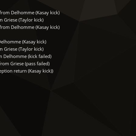
rom Delhomme (Kasay kick)
Griese (Taylor kick)
rom Delhomme (Kasay kick)
Delhomme (Kasay kick)
Griese (Taylor kick)
 Delhomme (kick failed)
om Griese (pass failed)
tion return (Kasay kick))