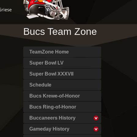
Griese
Bucs Team Zone
TeamZone Home
Super Bowl LV
Super Bowl XXXVII
Schedule
Bucs Krewe-of-Honor
Bucs Ring-of-Honor
Buccaneers History
Gameday History