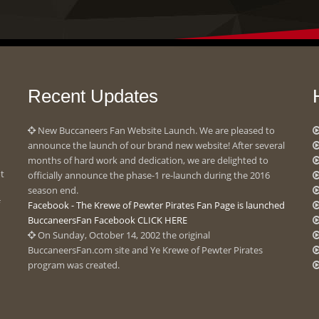
Recent Updates
New Buccaneers Fan Website Launch. We are pleased to
announce the launch of our brand new website! After several
months of hard work and dedication, we are delighted to
ot
officially announce the phase-1 re-launch during the 2016
season end.
Facebook - The Krewe of Pewter Pirates Fan Page is launched
BuccaneersFan Facebook CLICK HERE
On Sunday, October 14, 2002 the original
BuccaneersFan.com site and Ye Krewe of Pewter Pirates
program was created.