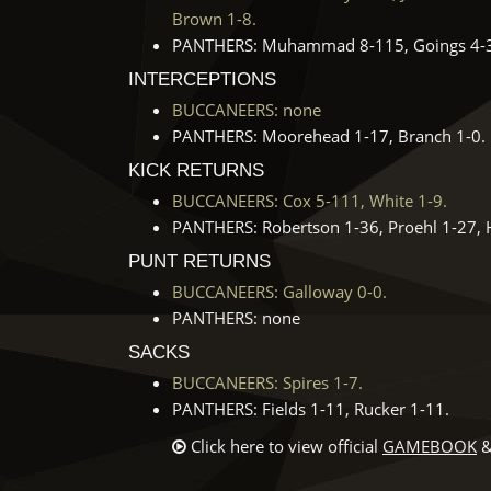
Brown 1-8.
PANTHERS: Muhammad 8-115, Goings 4-39,
INTERCEPTIONS
BUCCANEERS: none
PANTHERS: Moorehead 1-17, Branch 1-0.
KICK RETURNS
BUCCANEERS: Cox 5-111, White 1-9.
PANTHERS: Robertson 1-36, Proehl 1-27, H
PUNT RETURNS
BUCCANEERS: Galloway 0-0.
PANTHERS: none
SACKS
BUCCANEERS: Spires 1-7.
PANTHERS: Fields 1-11, Rucker 1-11.
Click here to view official
GAMEBOOK
&