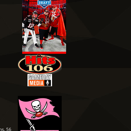
ns, 56