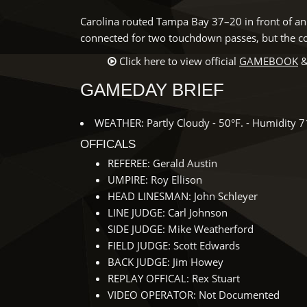
Carolina routed Tampa Bay 37–20 in front of an 
connected for two touchdown passes, but the c
Click here to view official
GAMEBOOK
&
GAMEDAY BRIEF
WEATHER: Partly Cloudy - 50°F. - Humidity 
OFFICALS
REFEREE: Gerald Austin
UMPIRE: Roy Ellison
HEAD LINESMAN: John Schleyer
LINE JUDGE: Carl Johnson
SIDE JUDGE: Mike Weatherford
FIELD JUDGE: Scott Edwards
BACK JUDGE: Jim Howey
REPLAY OFFICAL: Rex Stuart
VIDEO OPERATOR: Not Documented