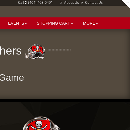
»
»
Call
: (404) 403-0491
About Us
Contact Us
EVENTS
SHOPPING CART
MORE
thers
 Game