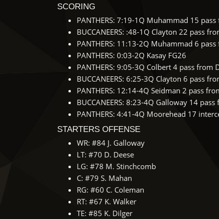
SCORING
PANTHERS: 7:19-1Q Muhammad 15 pass f
BUCCANEERS: :48-1Q Clayton 22 pass from 
PANTHERS: 11:13-2Q Muhammad 6 pass f
PANTHERS: 0:03-2Q Kasay FG26
PANTHERS: 9:05-3Q Colbert 4 pass from 
BUCCANEERS: 6:25-3Q Clayton 6 pass from 
PANTHERS: 12:14-4Q Seidman 2 pass from
BUCCANEERS: 8:23-4Q Galloway 14 pass fr
PANTHERS: 4:41-4Q Moorehead 17 intercep
STARTERS OFFENSE
WR: #84 J. Galloway
LT: #70 D. Deese
LG: #78 M. Stinchcomb
C: #79 S. Mahan
RG: #60 C. Coleman
RT: #67 K. Walker
TE: #85 K. Dilger