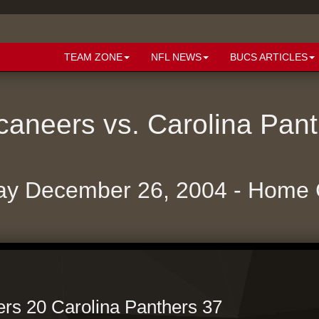
TEAM ZONE
NFL NEWS
BUCS ARTICLES
aneers vs. Carolina Pan
ay December 26, 2004 - Home
s 20 Carolina Panthers 37