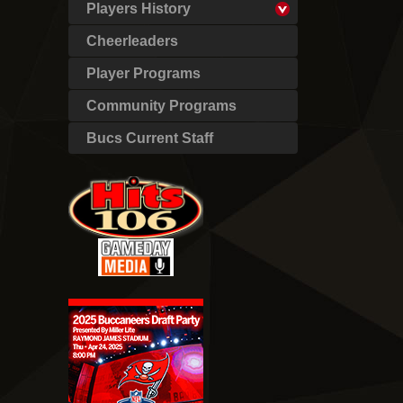
Players History
Cheerleaders
Player Programs
Community Programs
Bucs Current Staff