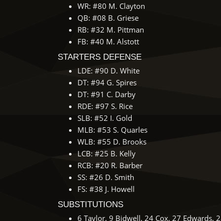
WR: #80 M. Clayton
QB: #08 B. Griese
RB: #32 M. Pittman
FB: #40 M. Alstott
STARTERS DEFENSE
LDE: #90 D. White
DT: #94 G. Spires
DT: #91 C. Darby
RDE: #97 S. Rice
SLB: #52 I. Gold
MLB: #53 S. Quarles
WLB: #55 D. Brooks
LCB: #25 B. Kelly
RCB: #20 R. Barber
SS: #26 D. Smith
FS: #38 J. Howell
SUBSTITUTIONS
6 Taylor, 9 Bidwell, 24 Cox, 27 Edwards, 