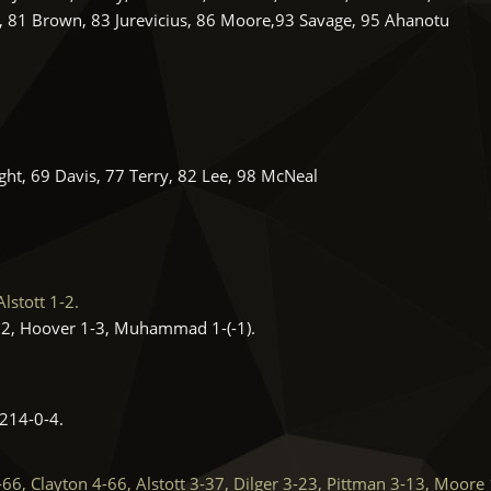
, 81 Brown, 83 Jurevicius, 86 Moore,93 Savage, 95 Ahanotu
ht, 69 Davis, 77 Terry, 82 Lee, 98 McNeal
lstott 1-2.
, Hoover 1-3, Muhammad 1-(-1).
14-0-4.
6, Clayton 4-66, Alstott 3-37, Dilger 3-23, Pittman 3-13, Moore 