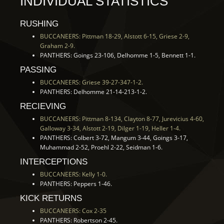
INDIVIDUAL STATISTICS
RUSHING
BUCCANEERS: Pittman 18-29, Alstott 6-15, Griese 2-9,
Graham 2-9.
PANTHERS: Goings 23-106, Delhomme 1-5, Bennett 1-1.
PASSING
BUCCANEERS: Griese 39-27-347-1-2.
PANTHERS: Delhomme 21-14-213-1-2.
RECIEVING
BUCCANEERS: Pittman 8-134, Clayton 8-77, Jurevicius 4-60,
Galloway 3-34, Alstott 2-19, Dilger 1-19, Heller 1-4.
PANTHERS: Colbert 3-72, Mangum 3-44, Goings 3-17,
Muhammad 2-52, Proehl 2-22, Seidman 1-6.
INTERCEPTIONS
BUCCANEERS: Kelly 1-0.
PANTHERS: Peppers 1-46.
KICK RETURNS
BUCCANEERS: Cox 2-35
PANTHERS: Robertson 2-45.