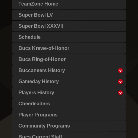
TeamZone Home
Super Bowl LV
Super Bowl XXXVII
Schedule
Bucs Krewe-of-Honor
Bucs Ring-of-Honor
Buccaneers History
Gameday History
Players History
Cheerleaders
Player Programs
Community Programs
Bucs Current Staff