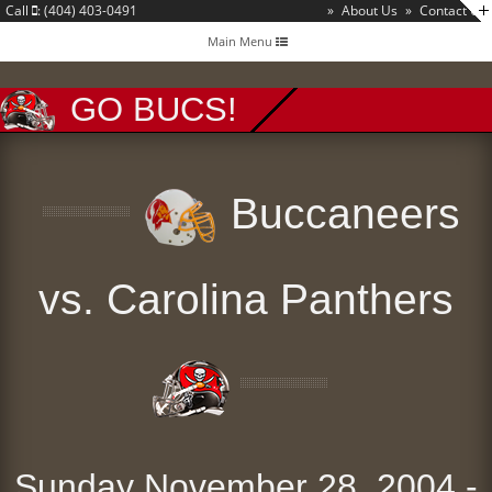
Call
: (404) 403-0491
»
About Us
»
Contact Us
Toggle
Main Menu
navigation
GO BUCS!
Buccaneers
vs. Carolina Panthers
Sunday November 28, 2004 -