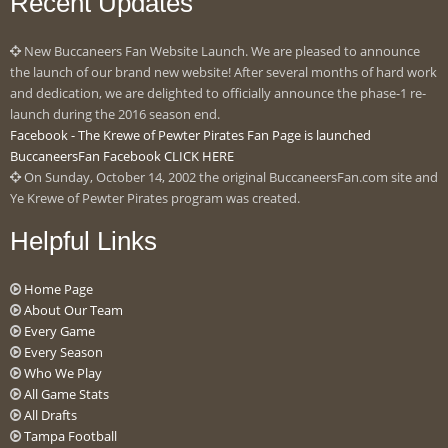
Recent Updates
New Buccaneers Fan Website Launch. We are pleased to announce
the launch of our brand new website! After several months of hard work
and dedication, we are delighted to officially announce the phase-1 re-
launch during the 2016 season end.
Facebook - The Krewe of Pewter Pirates Fan Page is launched
BuccaneersFan Facebook CLICK HERE
On Sunday, October 14, 2002 the original BuccaneersFan.com site and
Ye Krewe of Pewter Pirates program was created.
Helpful Links
Home Page
About Our Team
Every Game
Every Season
Who We Play
All Game Stats
All Drafts
Tampa Football