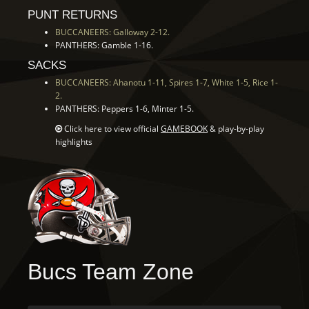
PUNT RETURNS
BUCCANEERS: Galloway 2-12.
PANTHERS: Gamble 1-16.
SACKS
BUCCANEERS: Ahanotu 1-11, Spires 1-7, White 1-5, Rice 1-
2.
PANTHERS: Peppers 1-6, Minter 1-5.
Click here to view official
GAMEBOOK
& play-by-play
highlights
Bucs Team Zone