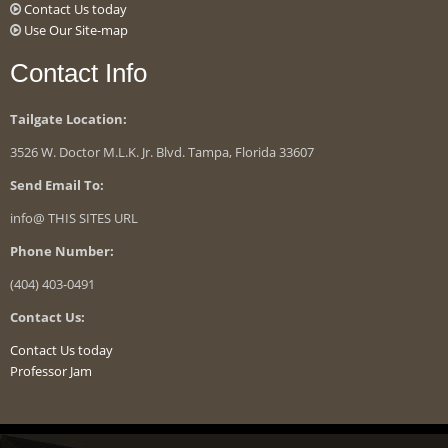
Contact Us today
Use Our Site-map
Contact Info
Tailgate Location:
3526 W. Doctor M.L.K. Jr. Blvd. Tampa, Florida 33607
Send Email To:
info@ THIS SITES URL
Phone Number:
(404) 403-0491
Contact Us:
Contact Us today
Professor Jam