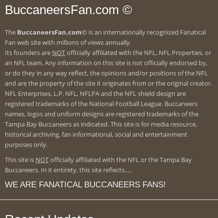
BuccaneersFan.com ©
The
BuccaneersFan.com
© is an internationally recognized Fanatical
Fan web site with millions of views annually.
Its founders are
NOT
officially affiliated with the NFL, NFL Properties, or
an NFL team. Any information on this site is not officially endorsed by,
or do they in any way reflect, the opinions and/or positions of the NFL
and are the property of the site it originates from or the original creator.
NFL Enterprises, L.P. NFL, NFLPA and the NFL shield design are
registered trademarks of the National Football League. Buccaneers
names, logos and uniform designs are registered trademarks of the
Tampa Bay Buccaneers as indicated. This site is for media resource,
historical archiving, fan informational, social and entertainment
purposes only.
This site is
NOT
officially affiliated with the NFL or the Tampa Bay
Buccaneers. In it entirety, this site reflects.....
WE ARE FANATICAL BUCCANEERS FANS!