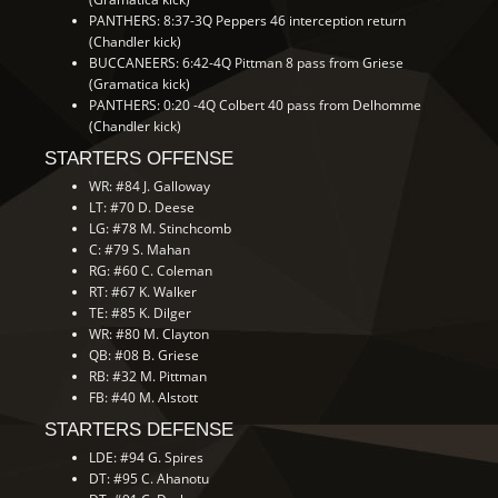
PANTHERS: 8:37-3Q Peppers 46 interception return
(Chandler kick)
BUCCANEERS: 6:42-4Q Pittman 8 pass from Griese
(Gramatica kick)
PANTHERS: 0:20 -4Q Colbert 40 pass from Delhomme
(Chandler kick)
STARTERS OFFENSE
WR: #84 J. Galloway
LT: #70 D. Deese
LG: #78 M. Stinchcomb
C: #79 S. Mahan
RG: #60 C. Coleman
RT: #67 K. Walker
TE: #85 K. Dilger
WR: #80 M. Clayton
QB: #08 B. Griese
RB: #32 M. Pittman
FB: #40 M. Alstott
STARTERS DEFENSE
LDE: #94 G. Spires
DT: #95 C. Ahanotu