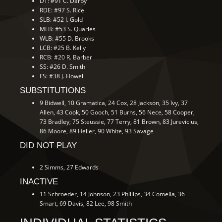
DT: #91 C. Darby
RDE: #97 S. Rice
SLB: #52 I. Gold
MLB: #53 S. Quarles
WLB: #55 D. Brooks
LCB: #25 B. Kelly
RCB: #20 R. Barber
SS: #26 D. Smith
FS: #38 J. Howell
SUBSTITUTIONS
9 Bidwell, 10 Gramatica, 24 Cox, 28 Jackson, 35 Ivy, 37
Allen, 43 Cook, 50 Gooch, 51 Burns, 56 Nece, 58 Cooper,
73 Bradley, 75 Steussie, 77 Terry, 81 Brown, 83 Jurevicius,
86 Moore, 89 Heller, 90 White, 93 Savage
DID NOT PLAY
2 Simms, 27 Edwards
INACTIVE
11 Schroeder, 14 Johnson, 23 Phillips, 34 Comella, 36
Smart, 69 Davis, 82 Lee, 98 Smith