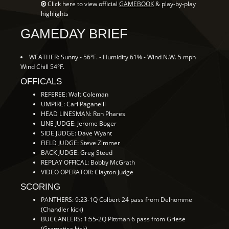
Click here to view official
GAMEBOOK
& play-by-play
highlights
GAMEDAY BRIEF
WEATHER: Sunny - 56°F. - Humidity 61% - Wind N.W. 5 mph
Wind Chill 54°F.
OFFICALS
REFEREE: Walt Coleman
UMPIRE: Carl Paganelli
HEAD LINESMAN: Ron Phares
LINE JUDGE: Jerome Boger
SIDE JUDGE: Dave Wyant
FIELD JUDGE: Steve Zimmer
BACK JUDGE: Greg Steed
REPLAY OFFICAL: Bobby McGrath
VIDEO OPERATOR: Clayton Judge
SCORING
PANTHERS: 9:23-1Q Colbert 24 pass from Delhomme
(Chandler kick)
BUCCANEERS: 1:55-2Q Pittman 6 pass from Griese
(Gramatica kick)