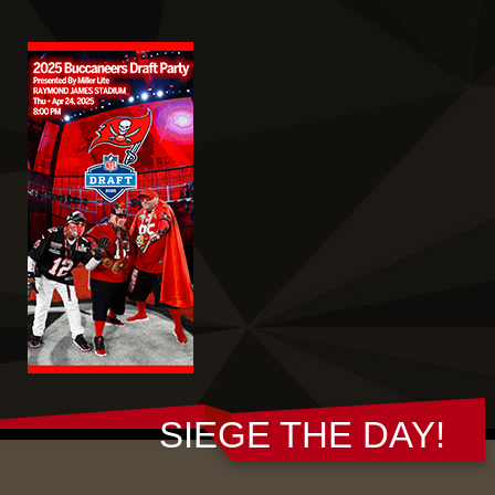
SIEGE THE DAY!