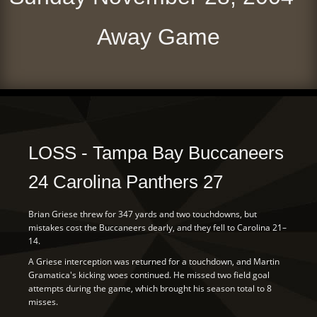
Away Game
LOSS - Tampa Bay Buccaneers
24 Carolina Panthers 27
Brian Griese threw for 347 yards and two touchdowns, but
mistakes cost the Buccaneers dearly, and they fell to Carolina 21–
14.
A Griese interception was returned for a touchdown, and Martin
Gramatica's kicking woes continued. He missed two field goal
attempts during the game, which brought his season total to 8
misses.