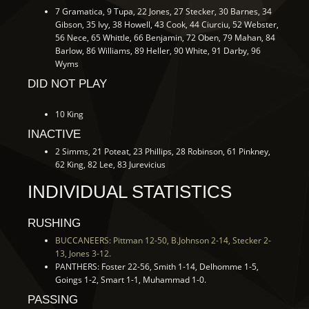
7 Gramatica, 9 Tupa, 22 Jones, 27 Stecker, 30 Barnes, 34
Gibson, 35 Ivy, 38 Howell, 43 Cook, 44 Ciurciu, 52 Webster,
56 Nece, 65 Whittle, 66 Benjamin, 72 Oben, 79 Mahan, 84
Barlow, 86 Williams, 89 Heller, 90 White, 91 Darby, 96
Wyms
DID NOT PLAY
10 King
INACTIVE
2 Simms, 21 Poteat, 23 Phillips, 28 Robinson, 61 Pinkney,
62 King, 82 Lee, 83 Jurevicius
INDIVIDUAL STATISTICS
RUSHING
BUCCANEERS: Pittman 12-50, B.Johnson 2-14, Stecker 2-
13, Jones 3-12.
PANTHERS: Foster 22-56, Smith 1-14, Delhomme 1-5,
Goings 1-2, Smart 1-1, Muhammad 1-0.
PASSING