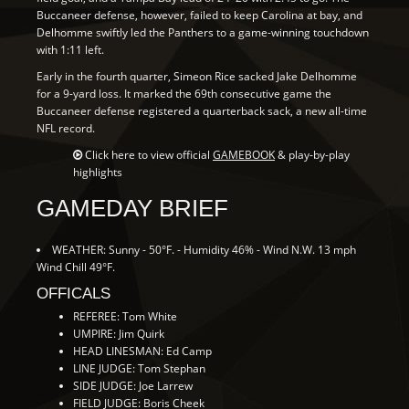
Buccaneer defense, however, failed to keep Carolina at bay, and
Delhomme swiftly led the Panthers to a game-winning touchdown
with 1:11 left.
Early in the fourth quarter, Simeon Rice sacked Jake Delhomme
for a 9-yard loss. It marked the 69th consecutive game the
Buccaneer defense registered a quarterback sack, a new all-time
NFL record.
Click here to view official
GAMEBOOK
& play-by-play
highlights
GAMEDAY BRIEF
WEATHER: Sunny - 50°F. - Humidity 46% - Wind N.W. 13 mph
Wind Chill 49°F.
OFFICALS
REFEREE: Tom White
UMPIRE: Jim Quirk
HEAD LINESMAN: Ed Camp
LINE JUDGE: Tom Stephan
SIDE JUDGE: Joe Larrew
FIELD JUDGE: Boris Cheek