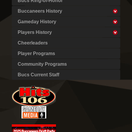
Bucs Ring-of-Honor
Buccaneers History
Gameday History
Players History
Cheerleaders
Player Programs
Community Programs
Bucs Current Staff