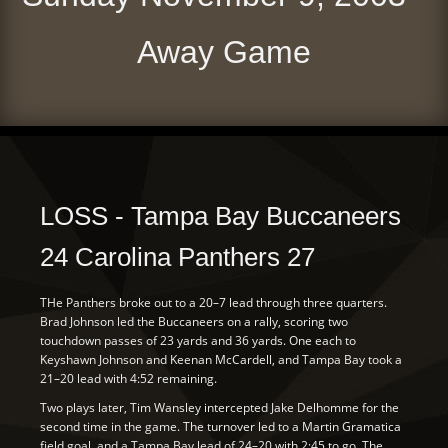
Away Game
LOSS - Tampa Bay Buccaneers
24 Carolina Panthers 27
THe Panthers broke out to a 20–7 lead through three quarters.
Brad Johnson led the Buccaneers on a rally, scoring two
touchdown passes of 23 yards and 36 yards. One each to
Keyshawn Johnson and Keenan McCardell, and Tampa Bay took a
21–20 lead with 4:52 remaining.
Two plays later, Tim Wansley intercepted Jake Delhomme for the
second time in the game. The turnover led to a Martin Gramatica
field goal, and a Tampa Bay lead of 24–20 with 2:45 to go. The