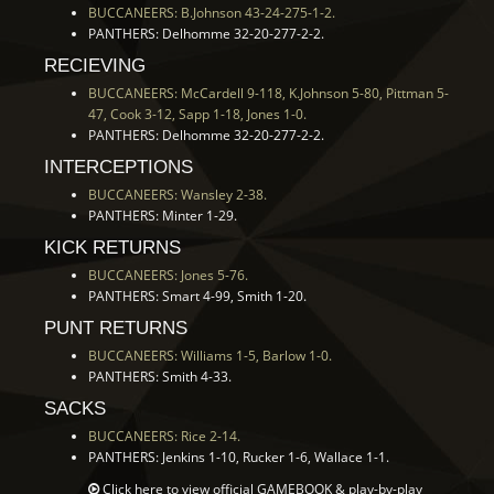
BUCCANEERS: B.Johnson 43-24-275-1-2.
PANTHERS: Delhomme 32-20-277-2-2.
RECIEVING
BUCCANEERS: McCardell 9-118, K.Johnson 5-80, Pittman 5-
47, Cook 3-12, Sapp 1-18, Jones 1-0.
PANTHERS: Delhomme 32-20-277-2-2.
INTERCEPTIONS
BUCCANEERS: Wansley 2-38.
PANTHERS: Minter 1-29.
KICK RETURNS
BUCCANEERS: Jones 5-76.
PANTHERS: Smart 4-99, Smith 1-20.
PUNT RETURNS
BUCCANEERS: Williams 1-5, Barlow 1-0.
PANTHERS: Smith 4-33.
SACKS
BUCCANEERS: Rice 2-14.
PANTHERS: Jenkins 1-10, Rucker 1-6, Wallace 1-1.
Click here to view official
GAMEBOOK
& play-by-play