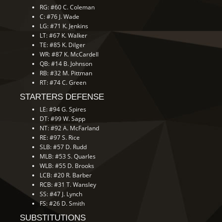
RG: #60 C. Coleman
C: #76 J. Wade
LG: #71 K. Jenkins
LT: #67 K. Walker
TE: #85 K. Dilger
WR: #87 K. McCardell
QB: #14 B. Johnson
RB: #32 M. Pittman
RT: #74 C. Green
STARTERS DEFENSE
LE: #94 G. Spires
DT: #99 W. Sapp
NT: #92 A. McFarland
RE: #97 S. Rice
SLB: #57 D. Rudd
MLB: #53 S. Quarles
WLB: #55 D. Brooks
LCB: #20 R. Barber
RCB: #31 T. Wansley
SS: #47 J. Lynch
FS: #26 D. Smith
SUBSTITUTIONS