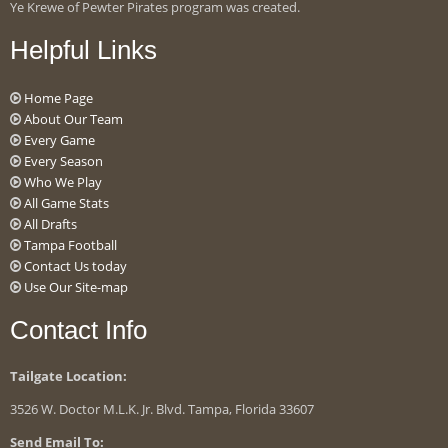
Ye Krewe of Pewter Pirates program was created.
Helpful Links
Home Page
About Our Team
Every Game
Every Season
Who We Play
All Game Stats
All Drafts
Tampa Football
Contact Us today
Use Our Site-map
Contact Info
Tailgate Location:
3526 W. Doctor M.L.K. Jr. Blvd. Tampa, Florida 33607
Send Email To: