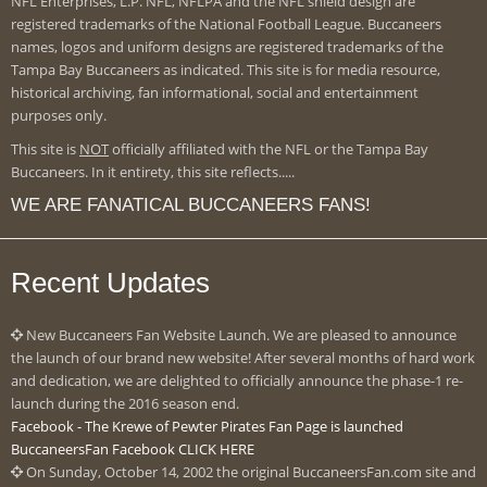
NFL Enterprises, L.P. NFL, NFLPA and the NFL shield design are
registered trademarks of the National Football League. Buccaneers
names, logos and uniform designs are registered trademarks of the
Tampa Bay Buccaneers as indicated. This site is for media resource,
historical archiving, fan informational, social and entertainment
purposes only.
This site is
NOT
officially affiliated with the NFL or the Tampa Bay
Buccaneers. In it entirety, this site reflects.....
WE ARE FANATICAL BUCCANEERS FANS!
Recent Updates
New Buccaneers Fan Website Launch. We are pleased to announce
the launch of our brand new website! After several months of hard work
and dedication, we are delighted to officially announce the phase-1 re-
launch during the 2016 season end.
Facebook - The Krewe of Pewter Pirates Fan Page is launched
BuccaneersFan Facebook CLICK HERE
On Sunday, October 14, 2002 the original BuccaneersFan.com site and