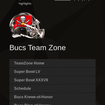
highlights
Bucs Team Zone
TeamZone Home
Super Bowl LV
Super Bowl XXXVII
Schedule
Bucs Krewe-of-Honor