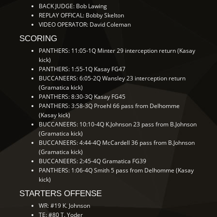
BACK JUDGE: Bob Lawing
REPLAY OFFICAL: Bobby Skelton
VIDEO OPERATOR: David Coleman
SCORING
PANTHERS: 11:05-1Q Minter 29 interception return (Kasay
kick)
PANTHERS: 1:55-1Q Kasay FG47
BUCCANEERS: 6:05-2Q Wansley 23 interception return
(Gramatica kick)
PANTHERS: 8:30-3Q Kasay FG45
PANTHERS: 3:58-3Q Proehl 66 pass from Delhomme
(Kasay kick)
BUCCANEERS: 10:10-4Q K.Johnson 23 pass from B.Johnson
(Gramatica kick)
BUCCANEERS: 4:44-4Q McCardell 36 pass from B.Johnson
(Gramatica kick)
BUCCANEERS: 2:45-4Q Gramatica FG39
PANTHERS: 1:06-4Q Smith 5 pass from Delhomme (Kasay
kick)
STARTERS OFFENSE
WR: #19 K. Johnson
TE: #80 T. Yoder