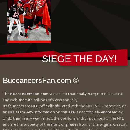
SIEGE THE DAY!
BuccaneersFan.com ©
The
BuccaneersFan.com
© is an internationally recognized Fanatical
Fan web site with millions of views annually.
Its founders are
NOT
officially affiliated with the NFL, NFL Properties, or
an NFL team. Any information on this site is not officially endorsed by,
or do they in any way reflect, the opinions and/or positions of the NFL
and are the property of the site it originates from or the original creator.