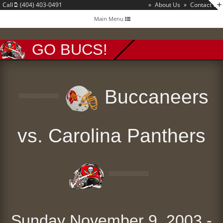
Call
: (404) 403-0491
»
About Us
»
Contact Us
Toggle
Main Menu
navigation
GO BUCS!
Buccaneers
vs. Carolina Panthers
Sunday November 9, 2003 -