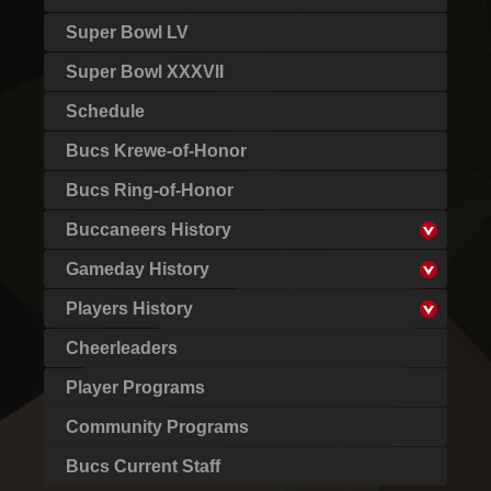
Super Bowl LV
Super Bowl XXXVII
Schedule
Bucs Krewe-of-Honor
Bucs Ring-of-Honor
Buccaneers History
Gameday History
Players History
Cheerleaders
Player Programs
Community Programs
Bucs Current Staff