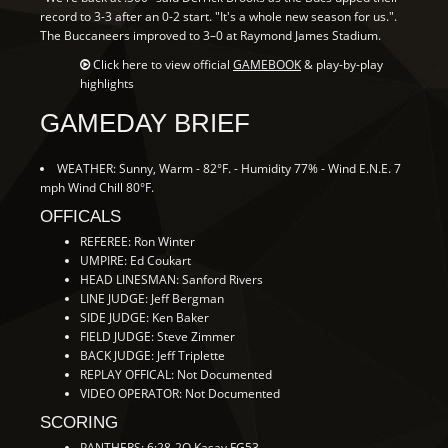
record to 3-3 after an 0-2 start. "It's a whole new season for us.".
The Buccaneers improved to 3–0 at Raymond James Stadium.
Click here to view official
GAMEBOOK
& play-by-play
highlights
GAMEDAY BRIEF
WEATHER: Sunny, Warm - 82°F. - Humidity 77% - Wind E.N.E. 7
mph Wind Chill 80°F.
OFFICALS
REFEREE: Ron Winter
UMPIRE: Ed Coukart
HEAD LINESMAN: Sanford Rivers
LINE JUDGE: Jeff Bergman
SIDE JUDGE: Ken Baker
FIELD JUDGE: Steve Zimmer
BACK JUDGE: Jeff Triplette
REPLAY OFFICAL: Not Documented
VIDEO OPERATOR: Not Documented
SCORING
PANTHERS: 6:28-2Q Kasay FG53