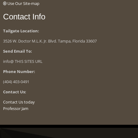
Use Our Site-map
Contact Info
Tailgate Location:
3526 W. Doctor M.L.K. Jr. Blvd. Tampa, Florida 33607
Send Email To:
info@ THIS SITES URL
Phone Number:
(404) 403-0491
Contact Us:
Contact Us today
Professor Jam