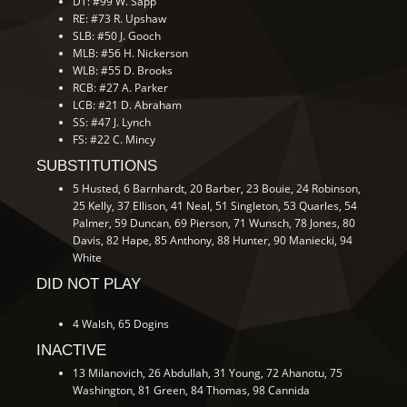
DT: #99 W. Sapp
RE: #73 R. Upshaw
SLB: #50 J. Gooch
MLB: #56 H. Nickerson
WLB: #55 D. Brooks
RCB: #27 A. Parker
LCB: #21 D. Abraham
SS: #47 J. Lynch
FS: #22 C. Mincy
SUBSTITUTIONS
5 Husted, 6 Barnhardt, 20 Barber, 23 Bouie, 24 Robinson,
25 Kelly, 37 Ellison, 41 Neal, 51 Singleton, 53 Quarles, 54
Palmer, 59 Duncan, 69 Pierson, 71 Wunsch, 78 Jones, 80
Davis, 82 Hape, 85 Anthony, 88 Hunter, 90 Maniecki, 94
White
DID NOT PLAY
4 Walsh, 65 Dogins
INACTIVE
13 Milanovich, 26 Abdullah, 31 Young, 72 Ahanotu, 75
Washington, 81 Green, 84 Thomas, 98 Cannida