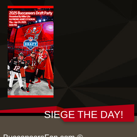
SIEGE THE DAY!