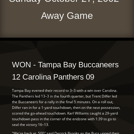
Away Game
WON - Tampa Bay Buccaneers
12 Carolina Panthers 09
Tampa Bay evened their record to 3–3 with a win over Carolina.
The Panthers led 13–3 in the fourth quarter, but Trent Dilfer led
the Buccaneers for a rally in the final 5 minutes. On a roll out,
Dilfer ran in for a 1-yard touchdown, then on the next possession,
scored the go-ahead touchdown. Karl Williams caught a 29-yard
touchdown pass in the corner of the endzone with 1:39 to go to
seal the victory 16–13.
"We're back at .500" said Derrick Brooks as the Bucs upped their