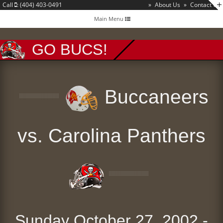
Call
: (404) 403-0491
»
About Us
»
Contact Us
Toggle
Main Menu
navigation
GO BUCS!
Buccaneers
vs. Carolina Panthers
Sunday October 27, 2002 -