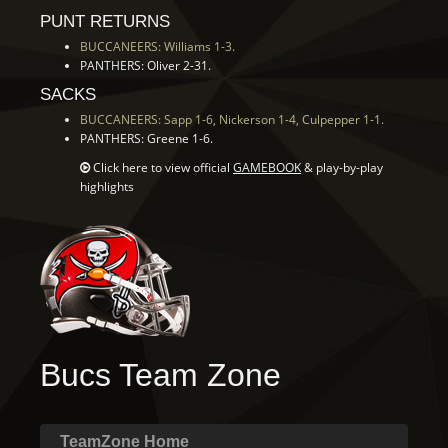
PUNT RETURNS
BUCCANEERS: Williams 1-3.
PANTHERS: Oliver 2-31.
SACKS
BUCCANEERS: Sapp 1-6, Nickerson 1-4, Culpepper 1-1.
PANTHERS: Greene 1-6.
Click here to view official
GAMEBOOK
& play-by-play
highlights
Bucs Team Zone
TeamZone Home