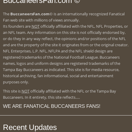
BuccaneersFan.com ©
The
BuccaneersFan.com
© is an internationally recognized Fanatical
Fan web site with millions of views annually.
Its founders are
NOT
officially affiliated with the NFL, NFL Properties, or
an NFL team. Any information on this site is not officially endorsed by,
or do they in any way reflect, the opinions and/or positions of the NFL
and are the property of the site it originates from or the original creator.
NFL Enterprises, L.P. NFL, NFLPA and the NFL shield design are
registered trademarks of the National Football League. Buccaneers
names, logos and uniform designs are registered trademarks of the
Tampa Bay Buccaneers as indicated. This site is for media resource,
historical archiving, fan informational, social and entertainment
purposes only.
This site is
NOT
officially affiliated with the NFL or the Tampa Bay
Buccaneers. In it entirety, this site reflects.....
WE ARE FANATICAL BUCCANEERS FANS!
Recent Updates