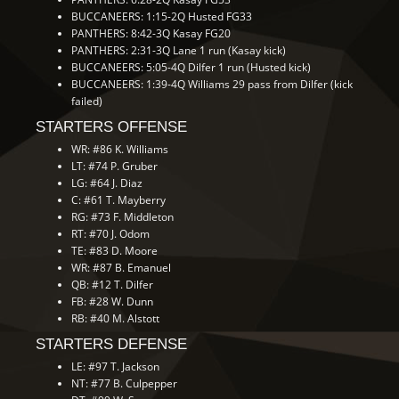
BUCCANEERS: 1:15-2Q Husted FG33
PANTHERS: 8:42-3Q Kasay FG20
PANTHERS: 2:31-3Q Lane 1 run (Kasay kick)
BUCCANEERS: 5:05-4Q Dilfer 1 run (Husted kick)
BUCCANEERS: 1:39-4Q Williams 29 pass from Dilfer (kick
failed)
STARTERS OFFENSE
WR: #86 K. Williams
LT: #74 P. Gruber
LG: #64 J. Diaz
C: #61 T. Mayberry
RG: #73 F. Middleton
RT: #70 J. Odom
TE: #83 D. Moore
WR: #87 B. Emanuel
QB: #12 T. Dilfer
FB: #28 W. Dunn
RB: #40 M. Alstott
STARTERS DEFENSE
LE: #97 T. Jackson
NT: #77 B. Culpepper