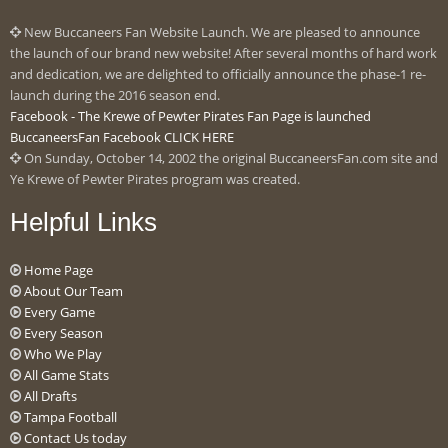
New Buccaneers Fan Website Launch. We are pleased to announce
the launch of our brand new website! After several months of hard work
and dedication, we are delighted to officially announce the phase-1 re-
launch during the 2016 season end.
Facebook - The Krewe of Pewter Pirates Fan Page is launched
BuccaneersFan Facebook CLICK HERE
On Sunday, October 14, 2002 the original BuccaneersFan.com site and
Ye Krewe of Pewter Pirates program was created.
Helpful Links
Home Page
About Our Team
Every Game
Every Season
Who We Play
All Game Stats
All Drafts
Tampa Football
Contact Us today