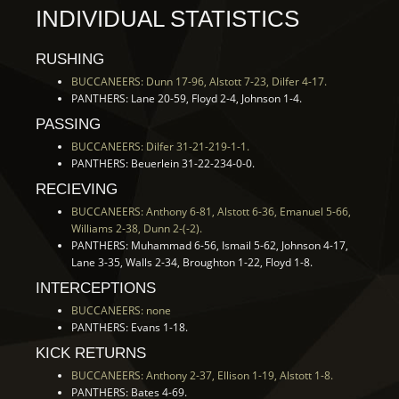
INDIVIDUAL STATISTICS
RUSHING
BUCCANEERS: Dunn 17-96, Alstott 7-23, Dilfer 4-17.
PANTHERS: Lane 20-59, Floyd 2-4, Johnson 1-4.
PASSING
BUCCANEERS: Dilfer 31-21-219-1-1.
PANTHERS: Beuerlein 31-22-234-0-0.
RECIEVING
BUCCANEERS: Anthony 6-81, Alstott 6-36, Emanuel 5-66,
Williams 2-38, Dunn 2-(-2).
PANTHERS: Muhammad 6-56, Ismail 5-62, Johnson 4-17,
Lane 3-35, Walls 2-34, Broughton 1-22, Floyd 1-8.
INTERCEPTIONS
BUCCANEERS: none
PANTHERS: Evans 1-18.
KICK RETURNS
BUCCANEERS: Anthony 2-37, Ellison 1-19, Alstott 1-8.
PANTHERS: Bates 4-69.