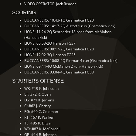
VIDEO OPERATOR: Jack Reader
SCORING
BUCCANEERS: 10:43-1Q Gramatica FG20
BUCCANEERS: 14:17-2Q Alstott 1 run (Gramatica kick)
LIONS: 11:24-2Q Schroeder 18 pass from McMahon
(Hanson kick)
LIONS: 05:53-2Q Hanson FG37
BUCCANEERS: 00:17-2Q Gramatica FG28
LIONS: 12:02-3Q Hanson FG25
BUCCANEERS: 10:08-4Q Pittman 4 run (Gramatica kick)
LIONS: 09:44-4Q McMahon 2 run (Hanson kick)
BUCCANEERS: 03:04-4Q Gramatica FG38
STARTERS OFFENSE
WR: #19 K. Johnsonn
LT: #72 R. Oben
LG: #71 K. Jenkins
C: #62 J. Christy
RG: #60 C. Coleman
RT: #67 K. Walker
TE: #85 K. Dilger
WR: #87 K. McCardell
QB: #14 B. Johnson