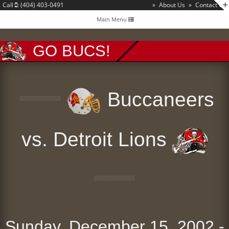
Call
: (404) 403-0491
»
About Us
»
Contact Us
Toggle
Main Menu
navigation
GO BUCS!
Buccaneers
vs. Detroit Lions
Sunday, December 15, 2002 -