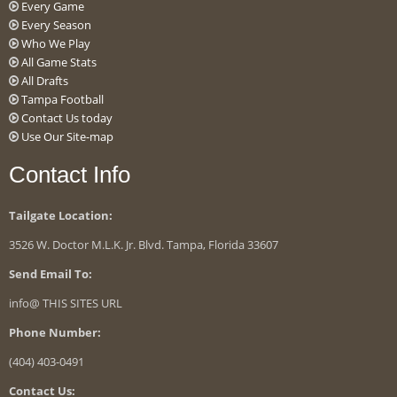
Every Game
Every Season
Who We Play
All Game Stats
All Drafts
Tampa Football
Contact Us today
Use Our Site-map
Contact Info
Tailgate Location:
3526 W. Doctor M.L.K. Jr. Blvd. Tampa, Florida 33607
Send Email To:
info@ THIS SITES URL
Phone Number:
(404) 403-0491
Contact Us: