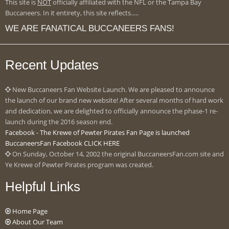
This site is
NOT
officially affiliated with the NFL or the Tampa Bay
Buccaneers. In it entirety, this site reflects.....
WE ARE FANATICAL BUCCANEERS FANS!
Recent Updates
New Buccaneers Fan Website Launch. We are pleased to announce
the launch of our brand new website! After several months of hard work
and dedication, we are delighted to officially announce the phase-1 re-
launch during the 2016 season end.
Facebook - The Krewe of Pewter Pirates Fan Page is launched
BuccaneersFan Facebook CLICK HERE
On Sunday, October 14, 2002 the original BuccaneersFan.com site and
Ye Krewe of Pewter Pirates program was created.
Helpful Links
Home Page
About Our Team