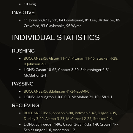
10 King
INACTIVE
11 Johnson,47 Lynch, 64 Goodspeed, 81 Lee, 84 Barlow, 89
Crawford, 93 Claybrooks, 96 Wyms
INDIVIDUAL STATISTICS
RUSHING
BUCCANEERS: Alstott 11-47, Pittman 11-46, Stecker 4-28,
B.Johnson 2-2.
LIONS: Cason 10-62, Cooper 8-50, Schlessinger 6-31,
McMahon 2-1.
PASSING
BUCCANEERS: B.Johnson 41-24-253-0-0.
LIONS: Harrington 1-0-0-0-0, McMahon 21-10-158-1-1.
RECIEVING
BUCCANEERS: K.Johnson 6-90, Pittman 5-47, Dilger 3-35,
Dudley 3-29, Alstott 3-23, McCardell 2-25, Stecker 2-4.
LIONS: Schroeder 4-96, Cason 2-38, Ricks 1-9, Crowell 1-7,
Schlessinger 1-6, Anderson 1-2