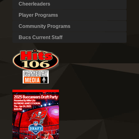
Cheerleaders
Player Programs
Community Programs
Bucs Current Staff