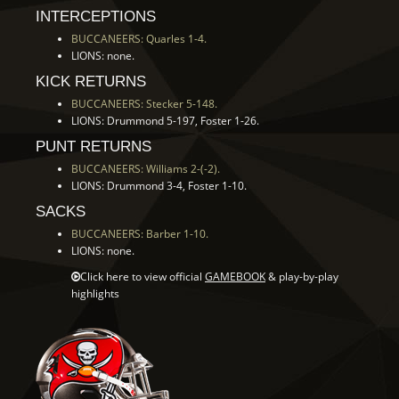
INTERCEPTIONS
BUCCANEERS: Quarles 1-4.
LIONS: none.
KICK RETURNS
BUCCANEERS: Stecker 5-148.
LIONS: Drummond 5-197, Foster 1-26.
PUNT RETURNS
BUCCANEERS: Williams 2-(-2).
LIONS: Drummond 3-4, Foster 1-10.
SACKS
BUCCANEERS: Barber 1-10.
LIONS: none.
Click here to view official
GAMEBOOK
& play-by-play
highlights