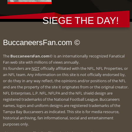
SIEGE THE DAY!
BuccaneersFan.com ©
The
BuccaneersFan.com
© is an internationally recognized Fanatical
Fan web site with millions of views annually.
Its founders are
NOT
officially affiliated with the NFL, NFL Properties, or
an NFL team. Any information on this site is not officially endorsed by,
or do they in any way reflect, the opinions and/or positions of the NFL
and are the property of the site it originates from or the original creator.
NFL Enterprises, L.P. NFL, NFLPA and the NFL shield design are
registered trademarks of the National Football League. Buccaneers
names, logos and uniform designs are registered trademarks of the
Tampa Bay Buccaneers as indicated. This site is for media resource,
historical archiving, fan informational, social and entertainment
purposes only.