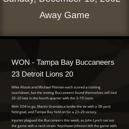
Away Game
WON - Tampa Bay Buccaneers
23 Detroit Lions 20
Mike Alstott and Michael Pittman each scored a rushing
touchdown, but the visiting Buccaneers found themselves still tied
20–20 late in the fourth quarter with the 3–10 Lions.
With 3:04 to go, Martín Gramática broke the tie with a 38-yard
field goal, and Tampa Bay held on for a 23–20 victory.
Injuries plagued the Buccaneers this week, as John Lynch sat out
the game with a neck strain. Keyshawn Johnson left the game with