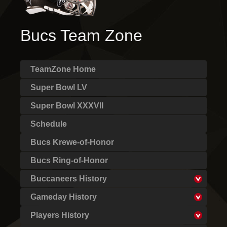
Bucs Team Zone
TeamZone Home
Super Bowl LV
Super Bowl XXXVII
Schedule
Bucs Krewe-of-Honor
Bucs Ring-of-Honor
Buccaneers History
Gameday History
Players History