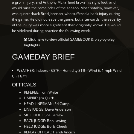
a groin injury, and Anthony McFarland broke his right foot, and
would miss the remainder of the season. Most notably, however,
was quarterback Brad Johnson, who suffered a back injury during
the game. He did not leave the game, but afterwards, the severity
of the injury was more significant than originally known. He would
be sidelined during practice the following week.
Click here to view official
GAMEBOOK
& play-by-play
highlights
GAMEDAY BRIEF
WEATHER: Indoors - 68°F. - Humidity 31% - Wind E. 1 mph Wind
Chill 67°F.
OFFICALS
REFEREE: Tom White
UMPIRE: Jim Quirk
HEAD LINESMAN: Ed Camp
LINE JUDGE: Dave Anderson
SIDE JUDGE: Joe Larrew
BACK JUDGE: Bob Lawing
FIELD JUDGE: Boris Cheek
REPLAY OFFICAL: Hendi Ancich