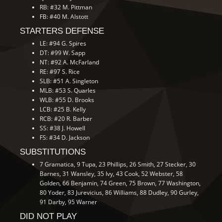
RB: #32 M. Pittman
FB: #40 M. Alstott
STARTERS DEFENSE
LE: #94 G. Spires
DT: #99 W. Sapp
NT: #92 A. McFarland
RE: #97 S. Rice
SLB: #51 A. Singleton
MLB: #53 S. Quarles
WLB: #55 D. Brooks
LCB: #25 B. Kelly
RCB: #20 R. Barber
SS: #38 J. Howell
FS: #34 D. Jackson
SUBSTITUTIONS
7 Gramatica, 9 Tupa, 23 Phillips, 26 Smith, 27 Stecker, 30
Barnes, 31 Wansley, 35 Ivy, 43 Cook, 52 Webster, 58
Golden, 66 Benjamin, 74 Green, 75 Brown, 77 Washington,
80 Yoder, 83 Jurevicius, 86 Williams, 88 Dudley, 90 Gurley,
91 Darby, 95 Warner
DID NOT PLAY