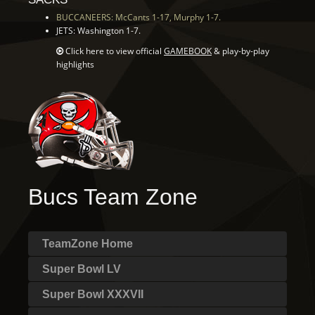
BUCCANEERS: McCants 1-17, Murphy 1-7.
JETS: Washington 1-7.
Click here to view official
GAMEBOOK
& play-by-play
highlights
Bucs Team Zone
TeamZone Home
Super Bowl LV
Super Bowl XXXVII