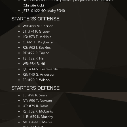
(Christie kick)
JETS: 01:22-4Q Leahy FG40
STARTERS OFFENSE
WR: #88 M. Carrier
LT: #74 P. Gruber
LG: #73 T. McHale
C: #61 T. Mayberry
RG: #62 I. Beckles
RT: #72 R. Taylor
TE: #82 R. Hall
WR: #84 B. Hill
QB: #14 V. Testaverde
RB: #40 G. Anderson
FB: #20 R. Wilson
STARTERS DEFENSE
LE: #98 R. Seals
NT: #96 T. Newton
UT: #79 R. Davis
RE: #52 K. McCants
LLB: #59 K. Murphy
MLB: #99 E. Marve