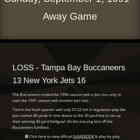
Away Game
LOSS - Tampa Bay Buccaneers
13 New York Jets 16
The Buccaneers ended the 1990 season with a Jets loss only to
start the 1991 season with another Jets loss.
Tied in the fouth quarter with only 01:22 left in regulation play the
Jets rushed 48 yards in nine downs to the 30 yard line to set up
their winning 40 yard fieldgoal. On the ensuing kick off the
Buccaneers fumbled.
Click here to view official
GAMEBOOK
& play-by-play