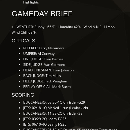
highlights
GAMEDAY BRIEF
WEATHER: Sunny - 65°F. - Humidity 42% - Wind N.N.E. 11mph
Wind Chill 68°F.
OFFICALS
REFEREE: Larry Nemmers
UMPIRE: Al Conway
LINE JUDGE: Tom Barnes
SIDE JUDGE: Van Golmont
HEAD LINESMAN: Tom Johnson
BACK JUDGE: Tim Millis
FIELD JUDGE: Jack Vaughan
REPLAY OFFICIAL: Mark Burns
SCORING
BUCCANEERS: 08:30-1Q Christie FG29
JETS: 02:18-1Q McNeil 1 run (Leahy kick)
BUCCANEERS: 11:33-2Q Christie F38
JETS: 03:29-2Q Leahy FG25
JETS: 06:10-4Q Leahy FG25
BUCCANEERS: 05:57-4Q Dawsey 65 pass from Testaverde