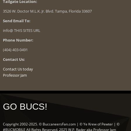
Tailgate Location:
3526 W. Doctor M.L.K. Jr. Blvd. Tampa, Florida 33607
Send Email To:
info@ THIS SITES URL
Phone Number:
(404) 403-0491
Contact Us:
Contact Us today
Professor Jam
GO BUCS!
Copyright 2002-2025. © BuccaneersFan.com | © Ye Krew of Pewter | ©
#BUCMOBILE All Rights Reserved. 2025 W.P. Rader aka Professor Jam