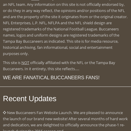
an NFL team. Any information on this site is not officially endorsed by,
or do they in any way reflect, the opinions and/or positions of the NFL
and are the property of the site it originates from or the original creator.
NFL Enterprises, L.P. NFL, NFLPA and the NFL shield design are
registered trademarks of the National Football League. Buccaneers
names, logos and uniform designs are registered trademarks of the
Tampa Bay Buccaneers as indicated. This site is for media resource,
historical archiving, fan informational, social and entertainment
purposes only.
This site is
NOT
officially affiliated with the NFL or the Tampa Bay
Buccaneers. In it entirety, this site reflects.....
WE ARE FANATICAL BUCCANEERS FANS!
Recent Updates
New Buccaneers Fan Website Launch. We are pleased to announce
the launch of our brand new website! After several months of hard work
and dedication, we are delighted to officially announce the phase-1 re-