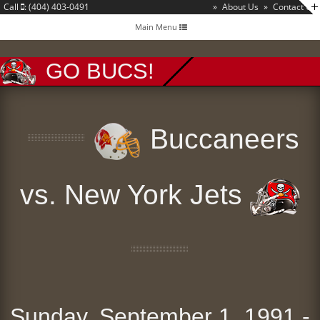
Call
: (404) 403-0491
»
About Us
»
Contact Us
Toggle
Main Menu
navigation
GO BUCS!
Buccaneers
vs. New York Jets
Sunday, September 1, 1991 -