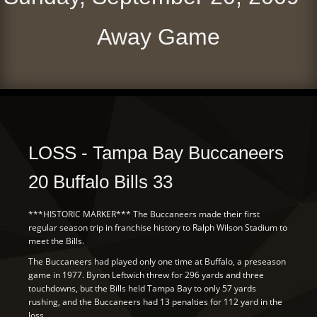
Away Game
LOSS - Tampa Bay Buccaneers
20 Buffalo Bills 33
***HISTORIC MARKER*** The Buccaneers made their first
regular season trip in franchise history to Ralph Wilson Stadium to
meet the Bills.
The Buccaneers had played only one time at Buffalo, a preseason
game in 1977. Byron Leftwich threw for 296 yards and three
touchdowns, but the Bills held Tampa Bay to only 57 yards
rushing, and the Buccaneers had 13 penalties for 112 yard in the
loss.