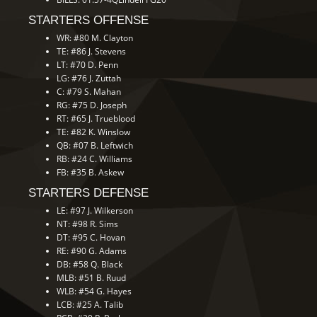
STARTERS OFFENSE
WR: #80 M. Clayton
TE: #86 J. Stevens
LT: #70 D. Penn
LG: #76 J. Zuttah
C: #79 S. Mahan
RG: #75 D. Joseph
RT: #65 J. Trueblood
TE: #82 K. Winslow
QB: #07 B. Leftwich
RB: #24 C. Williams
FB: #35 B. Askew
STARTERS DEFENSE
LE: #97 J. Wilkerson
NT: #98 R. Sims
DT: #95 C. Hovan
RE: #90 G. Adams
DB: #58 Q. Black
MLB: #51 B. Ruud
WLB: #54 G. Hayes
LCB: #25 A. Talib