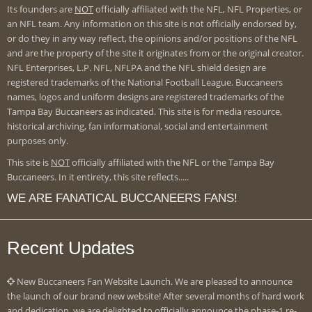
Its founders are
NOT
officially affiliated with the NFL, NFL Properties, or
an NFL team. Any information on this site is not officially endorsed by,
or do they in any way reflect, the opinions and/or positions of the NFL
and are the property of the site it originates from or the original creator.
NFL Enterprises, L.P. NFL, NFLPA and the NFL shield design are
registered trademarks of the National Football League. Buccaneers
names, logos and uniform designs are registered trademarks of the
Tampa Bay Buccaneers as indicated. This site is for media resource,
historical archiving, fan informational, social and entertainment
purposes only.
This site is
NOT
officially affiliated with the NFL or the Tampa Bay
Buccaneers. In it entirety, this site reflects.....
WE ARE FANATICAL BUCCANEERS FANS!
Recent Updates
New Buccaneers Fan Website Launch. We are pleased to announce
the launch of our brand new website! After several months of hard work
and dedication, we are delighted to officially announce the phase-1 re-