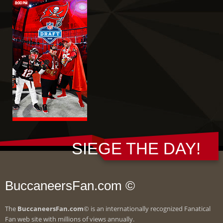
SIEGE THE DAY!
BuccaneersFan.com ©
The
BuccaneersFan.com
© is an internationally recognized Fanatical
Fan web site with millions of views annually.