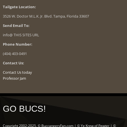
Tailgate Location:
3526 W. Doctor M.L.K. Jr. Blvd. Tampa, Florida 33607
Send Email To:
info@ THIS SITES URL
Phone Number:
(404) 403-0491
Contact Us:
Contact Us today
Professor Jam
GO BUCS!
Copyright 2002-2025. © BuccaneersFan.com | © Ye Krew of Pewter | ©