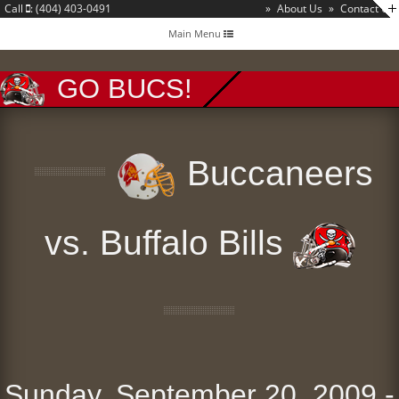
Call
: (404) 403-0491
»
About Us
»
Contact Us
Toggle
Main Menu
navigation
GO BUCS!
Buccaneers
vs. Buffalo Bills
Sunday, September 20, 2009 -