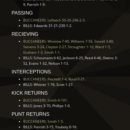
9, Parrish 1-9.
PASSING
BUCCANEERS: Leftwich 50-26-296-2-3.
BILLS: Edwards 31-21-230-1-2.
RECIEVING
BUCCANEERS: Winslow 7-90, Williams 7-56, Stovall 3-80,
Stevens 3-24, Clayton 2-27, Stroughter 1-10, Ward 1-5,
Graham 1-3, Smith 1-1.
BILLS: Schoumann 6-62, Jackson 6-25, Reed 4-46, Owens 3-
52, Evans 1-32, Nelson 1-13.
INTERCEPTIONS
BUCCANEERS: Piscitelli 1-4, Ruud 0-21.
BILLS: Whitner 1-76, Scott 1-27.
KICK RETURNS
BUCCANEERS: Smith 4-101.
BILLS: Jones 3-70, Phillips 1-0.
PUNT RETURNS
BUCCANEERS: Smith 1-5.
BILLS: Parrish 3-15, Youboty 0-16.