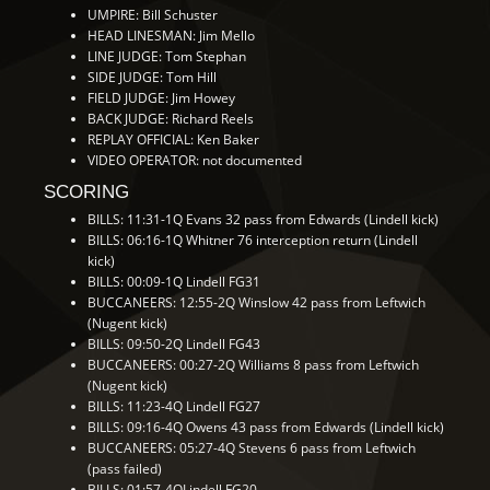
UMPIRE: Bill Schuster
HEAD LINESMAN: Jim Mello
LINE JUDGE: Tom Stephan
SIDE JUDGE: Tom Hill
FIELD JUDGE: Jim Howey
BACK JUDGE: Richard Reels
REPLAY OFFICIAL: Ken Baker
VIDEO OPERATOR: not documented
SCORING
BILLS: 11:31-1Q Evans 32 pass from Edwards (Lindell kick)
BILLS: 06:16-1Q Whitner 76 interception return (Lindell
kick)
BILLS: 00:09-1Q Lindell FG31
BUCCANEERS: 12:55-2Q Winslow 42 pass from Leftwich
(Nugent kick)
BILLS: 09:50-2Q Lindell FG43
BUCCANEERS: 00:27-2Q Williams 8 pass from Leftwich
(Nugent kick)
BILLS: 11:23-4Q Lindell FG27
BILLS: 09:16-4Q Owens 43 pass from Edwards (Lindell kick)
BUCCANEERS: 05:27-4Q Stevens 6 pass from Leftwich
(pass failed)
BILLS: 01:57-4QLindell FG20