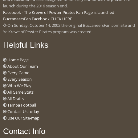
launch during the 2016 season end.
Facebook - The Krewe of Pewter Pirates Fan Page is launched
BuccaneersFan Facebook CLICK HERE
On Sunday, October 14, 2002 the original BuccaneersFan.com site and
Ye Krewe of Pewter Pirates program was created.
Helpful Links
Home Page
About Our Team
Every Game
Every Season
Who We Play
All Game Stats
All Drafts
Tampa Football
Contact Us today
Use Our Site-map
Contact Info