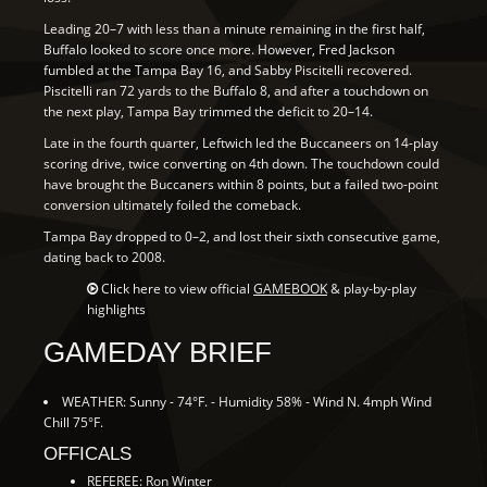
Leading 20–7 with less than a minute remaining in the first half,
Buffalo looked to score once more. However, Fred Jackson
fumbled at the Tampa Bay 16, and Sabby Piscitelli recovered.
Piscitelli ran 72 yards to the Buffalo 8, and after a touchdown on
the next play, Tampa Bay trimmed the deficit to 20–14.
Late in the fourth quarter, Leftwich led the Buccaneers on 14-play
scoring drive, twice converting on 4th down. The touchdown could
have brought the Buccaners within 8 points, but a failed two-point
conversion ultimately foiled the comeback.
Tampa Bay dropped to 0–2, and lost their sixth consecutive game,
dating back to 2008.
Click here to view official
GAMEBOOK
& play-by-play
highlights
GAMEDAY BRIEF
WEATHER: Sunny - 74°F. - Humidity 58% - Wind N. 4mph Wind
Chill 75°F.
OFFICALS
REFEREE: Ron Winter