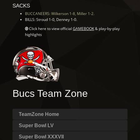
SACKS
BUCCANEERS: Wilkerson 1-8, Miller 1-2.
BILLS: Stroud 1-0, Denney 1-0.
Click here to view official
GAMEBOOK
& play-by-play
highlights
Bucs Team Zone
TeamZone Home
Super Bowl LV
Super Bowl XXXVII