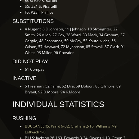
RCB: #20 R. Barber
SS: #21 S. Piscitelli
FS: #23 J. Phillips
SUBSTITUTIONS
4 Nugent, 8 D Johnson, 11 J Johnson, 18 Stroughter, 22
Smith, 26 Allen, 27 Cox, 28 Ward, 33 Mack, 34 Graham, 37
Cargile, 48 Economos, 50 McCoy, 53 Koutouvides, 56
Wilson, 57 Hayward, 72 M Johnson, 85 Stovall, 87 Clark, 91
White, 93 Miller, 96 Crowder
DID NOT PLAY
61 Compas
INACTIVE
5 Freeman, 52 Faine, 62 Dile, 69 Dotson, 88 Gilmore, 89
Bryant, 92 D.Moore, 94 K.Moore
INDIVIDUAL STATISTICS
RUSHING
BUCCANEERS: Ward 9-32, Graham 2-16, Williams 7-9,
Leftwich 1-0.
BILLS: Jackson 28-163, Edwards 3-24, Owens 1-13, Omon 2-