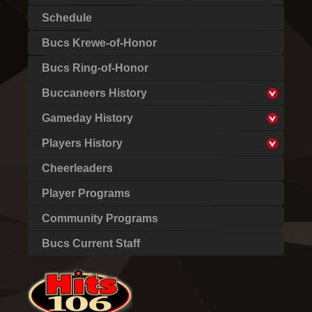
Schedule
Bucs Krewe-of-Honor
Bucs Ring-of-Honor
Buccaneers History
Gameday History
Players History
Cheerleaders
Player Programs
Community Programs
Bucs Current Staff