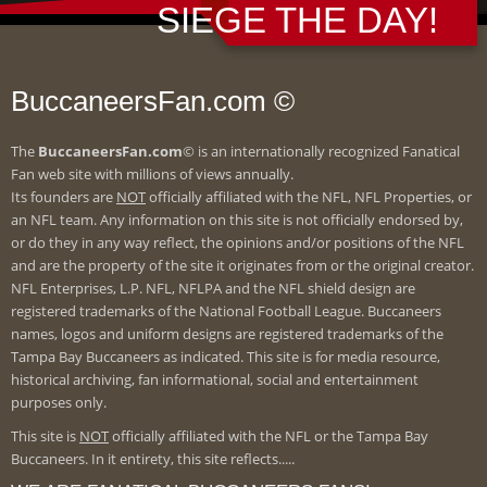
SIEGE THE DAY!
BuccaneersFan.com ©
The
BuccaneersFan.com
© is an internationally recognized Fanatical
Fan web site with millions of views annually.
Its founders are
NOT
officially affiliated with the NFL, NFL Properties, or
an NFL team. Any information on this site is not officially endorsed by,
or do they in any way reflect, the opinions and/or positions of the NFL
and are the property of the site it originates from or the original creator.
NFL Enterprises, L.P. NFL, NFLPA and the NFL shield design are
registered trademarks of the National Football League. Buccaneers
names, logos and uniform designs are registered trademarks of the
Tampa Bay Buccaneers as indicated. This site is for media resource,
historical archiving, fan informational, social and entertainment
purposes only.
This site is
NOT
officially affiliated with the NFL or the Tampa Bay
Buccaneers. In it entirety, this site reflects.....