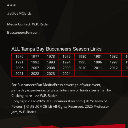
# # #
#BUCSMOBILE
Media Contact: W.P. Rader
BuccaneersFan.com
ALL Tampa Bay Buccaneers Season Links
1976
1977
1978
1979
1980
1981
1982
1
1991
1992
1993
1994
1995
1996
1997
1
2006
2007
2008
2009
2010
2011
2012
2
2021
2022
2023
2024
For BuccaneersFan Media/Press coverage of your event,
gameday experience, tailgate, interview or fundraiser email by
Clicking here -->> W.P. Rader
Copyright 2002-2025. © BuccaneersFan.com | © Ye Krew of
Pewter | © #BUCMOBILE All Rights Reserved. 2025 Professor
Jam, W.P. Rader.