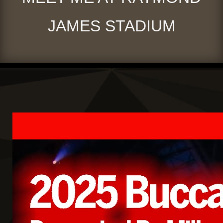
JAMES STADIUM