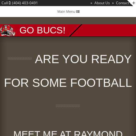
Call
: (404) 403-0491
»
About Us
»
Contact Us
Toggle
Main Menu
navigation
GO BUCS!
ARE YOU READY
FOR SOME FOOTBALL
MEET ME AT RAYMOND