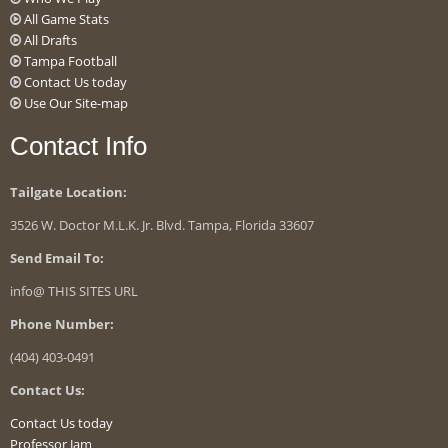
All Game Stats
All Drafts
Tampa Football
Contact Us today
Use Our Site-map
Contact Info
Tailgate Location:
3526 W. Doctor M.L.K. Jr. Blvd. Tampa, Florida 33607
Send Email To:
info@ THIS SITES URL
Phone Number:
(404) 403-0491
Contact Us:
Contact Us today
Professor Jam