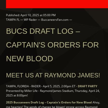
Published: April 10, 2025 at 05:00 PM
TAMPA FL — WP Rader — BuccaneersFan.com —
BUCS DRAFT LOG –
CAPTAIN'S ORDERS FOR
NEW BLOOD
MEET US AT RAYMOND JAMES!
TAMPA, FLORIDA - RADER - April 5, 2025, 2:00pm ET -
DRAFT PARTY
Presented by Miller Life - Raymond James Stadium, Thursday, April 24,
2025 at 8:00pm!
2025 Buccaneers Draft Log – Captain's Orders for New Blood
Ahoy,
me hearties! The winds of change be blowin’ strong across Raymond