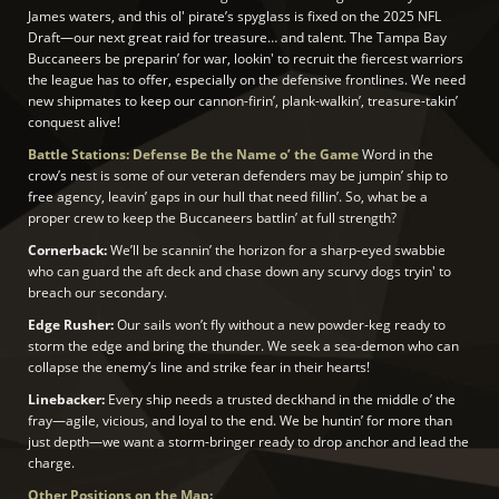
James waters, and this ol' pirate’s spyglass is fixed on the 2025 NFL
Draft—our next great raid for treasure… and talent. The Tampa Bay
Buccaneers be preparin’ for war, lookin' to recruit the fiercest warriors
the league has to offer, especially on the defensive frontlines. We need
new shipmates to keep our cannon-firin’, plank-walkin’, treasure-takin’
conquest alive!
Battle Stations: Defense Be the Name o’ the Game
Word in the
crow’s nest is some of our veteran defenders may be jumpin’ ship to
free agency, leavin’ gaps in our hull that need fillin’. So, what be a
proper crew to keep the Buccaneers battlin’ at full strength?
Cornerback:
We’ll be scannin’ the horizon for a sharp-eyed swabbie
who can guard the aft deck and chase down any scurvy dogs tryin' to
breach our secondary.
Edge Rusher:
Our sails won’t fly without a new powder-keg ready to
storm the edge and bring the thunder. We seek a sea-demon who can
collapse the enemy’s line and strike fear in their hearts!
Linebacker:
Every ship needs a trusted deckhand in the middle o’ the
fray—agile, vicious, and loyal to the end. We be huntin’ for more than
just depth—we want a storm-bringer ready to drop anchor and lead the
charge.
Other Positions on the Map: