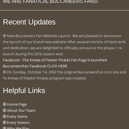
WE ARE FANATICAL BUCCANEERS FANS!
Recent Updates
New Buccaneers Fan Website Launch. We are pleased to announce
the launch of our brand new website! After several months of hard work
and dedication, we are delighted to officially announce the phase-1 re-
launch during the 2016 season end.
Facebook - The Krewe of Pewter Pirates Fan Page is launched
BuccaneersFan Facebook CLICK HERE
On Sunday, October 14, 2002 the original BuccaneersFan.com site and
Ye Krewe of Pewter Pirates program was created.
Helpful Links
Home Page
About Our Team
Every Game
Every Season
Who We Play