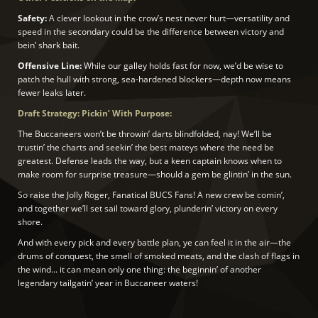
Safety:
A clever lookout in the crow’s nest never hurt—versatility and
speed in the secondary could be the difference between victory and
bein’ shark bait.
Offensive Line:
While our galley holds fast for now, we’d be wise to
patch the hull with strong, sea-hardened blockers—depth now means
fewer leaks later.
Draft Strategy: Pickin’ With Purpose:
The Buccaneers won’t be throwin’ darts blindfolded, nay! We’ll be
trustin’ the charts and seekin’ the best mateys where the need be
greatest. Defense leads the way, but a keen captain knows when to
make room for surprise treasure—should a gem be glintin’ in the sun.
So raise the Jolly Roger, Fanatical BUCS Fans! A new crew be comin’,
and together we’ll set sail toward glory, plunderin’ victory on every
shore.
And with every pick and every battle plan, ye can feel it in the air—the
drums of conquest, the smell of smoked meats, and the clash of flags in
the wind... it can mean only one thing: the beginnin’ of another
legendary tailgatin’ year in Buccaneer waters!