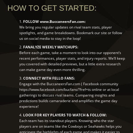
HOW TO GET STARTED:
1.
FOLLOW www.BuccaneersFan.com:
We bring you regular updates on rival team stats, player
spotlights, and game breakdowns. Bookmark our site or follow
us on social media to stay in the loop!
2.
FANALYZE WEEKLY MATCHUPS:
Before each game, take a moment to look into our opponent’s
recent performances, player stats, and injury reports. We’ll keep
you covered with detailed previews, but a little extra research
can make game day even more thrilling.
3.
CONNECT WITH FELLO FANS:
Engage with the BuccaneersFan.com ( Facebook community
https://www.facebook.com/bucfans/?fref=ts online or at local
gatherings to discuss rival teams. Comparing insights and
predictions builds camaraderie and amplifies the game day
experience!
4.
LOOK FOR KEY PLAYERS TO WATCH & FOLLOW:
Each team has its standout players. Knowing who the star
players are on teams like the Cowboys or Seahawks helps you
anticipate the highlights of each game and makes it easier to