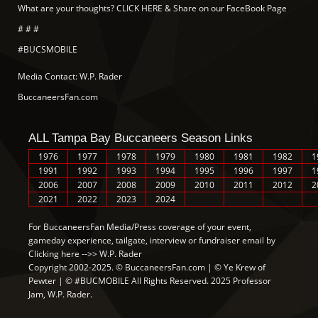
What are your thoughts? CLICK HERE & Share on our FaceBook Page
# # #
#BUCSMOBILE
Media Contact: W.P. Rader
BuccaneersFan.com
ALL Tampa Bay Buccaneers Season Links
1976
1977
1978
1979
1980
1981
1982
1
1991
1992
1993
1994
1995
1996
1997
1
2006
2007
2008
2009
2010
2011
2012
2
2021
2022
2023
2024
For BuccaneersFan Media/Press coverage of your event,
gameday experience, tailgate, interview or fundraiser email by
Clicking here -->> W.P. Rader
Copyright 2002-2025. © BuccaneersFan.com | © Ye Krew of
Pewter | © #BUCMOBILE All Rights Reserved. 2025 Professor
Jam, W.P. Rader.