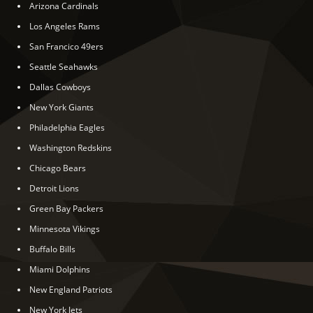
Arizona Cardinals
Los Angeles Rams
San Francico 49ers
Seattle Seahawks
Dallas Cowboys
New York Giants
Philadelphia Eagles
Washington Redskins
Chicago Bears
Detroit Lions
Green Bay Packers
Minnesota Vikings
Buffalo Bills
Miami Dolphins
New England Patriots
New York Jets