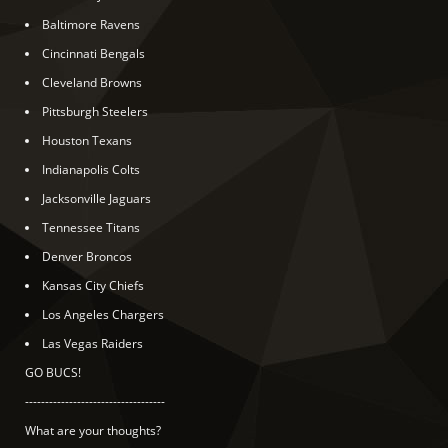
Baltimore Ravens
Cincinnati Bengals
Cleveland Browns
Pittsburgh Steelers
Houston Texans
Indianapolis Colts
Jacksonville Jaguars
Tennessee Titans
Denver Broncos
Kansas City Chiefs
Los Angeles Chargers
Las Vegas Raiders
GO BUCS!
-----------------------------------
What are your thoughts?