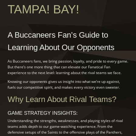
TAMPA! BAY!
A Buccaneers Fan’s Guide to
Learning About Our Opponents
As Buccaneers fans, we bring passion, loyalty, and pride to every game.
But there’s one more thing that can elevate our Fanatical Fan
experience to the next level: learning about the rival teams we face.
Knowing our opponents gives us insight into what we’re up against,
fuels our competitive spirit, and makes every victory even sweeter.
Why Learn About Rival Teams?
GAME STRATEGY INSIGHTS:
Understanding the strengths, weaknesses, and playing styles of rival
teams adds depth to our game-watching experience. From the
defensive setups of the Saints to the offensive plays of the Panthers,