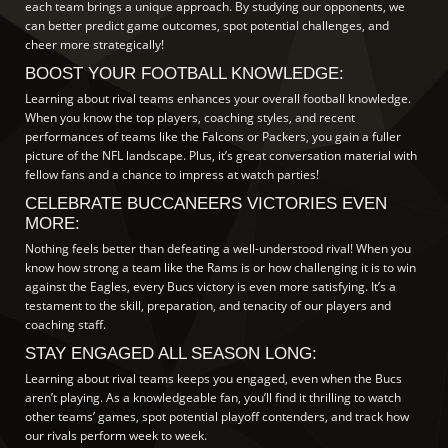
each team brings a unique approach. By studying our opponents, we
can better predict game outcomes, spot potential challenges, and
cheer more strategically!
BOOST YOUR FOOTBALL KNOWLEDGE:
Learning about rival teams enhances your overall football knowledge.
When you know the top players, coaching styles, and recent
performances of teams like the Falcons or Packers, you gain a fuller
picture of the NFL landscape. Plus, it’s great conversation material with
fellow fans and a chance to impress at watch parties!
CELEBRATE BUCCANEERS VICTORIES EVEN
MORE:
Nothing feels better than defeating a well-understood rival! When you
know how strong a team like the Rams is or how challenging it is to win
against the Eagles, every Bucs victory is even more satisfying. It’s a
testament to the skill, preparation, and tenacity of our players and
coaching staff.
STAY ENGAGED ALL SEASON LONG:
Learning about rival teams keeps you engaged, even when the Bucs
aren’t playing. As a knowledgeable fan, you’ll find it thrilling to watch
other teams’ games, spot potential playoff contenders, and track how
our rivals perform week to week.