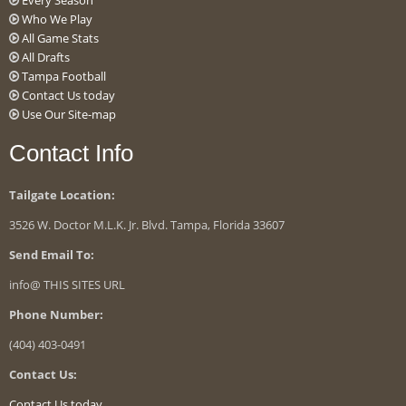
Every Season
Who We Play
All Game Stats
All Drafts
Tampa Football
Contact Us today
Use Our Site-map
Contact Info
Tailgate Location:
3526 W. Doctor M.L.K. Jr. Blvd. Tampa, Florida 33607
Send Email To:
info@ THIS SITES URL
Phone Number:
(404) 403-0491
Contact Us:
Contact Us today