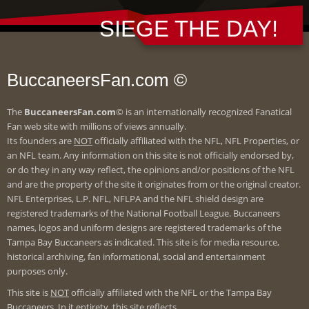
SIEGE THE DAY!
BuccaneersFan.com ©
The
BuccaneersFan.com
© is an internationally recognized Fanatical
Fan web site with millions of views annually.
Its founders are
NOT
officially affiliated with the NFL, NFL Properties, or
an NFL team. Any information on this site is not officially endorsed by,
or do they in any way reflect, the opinions and/or positions of the NFL
and are the property of the site it originates from or the original creator.
NFL Enterprises, L.P. NFL, NFLPA and the NFL shield design are
registered trademarks of the National Football League. Buccaneers
names, logos and uniform designs are registered trademarks of the
Tampa Bay Buccaneers as indicated. This site is for media resource,
historical archiving, fan informational, social and entertainment
purposes only.
This site is
NOT
officially affiliated with the NFL or the Tampa Bay
Buccaneers. In it entirety, this site reflects.....