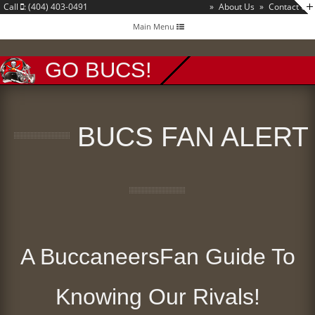
Call
: (404) 403-0491
»
About Us
»
Contact Us
Toggle
Main Menu
navigation
GO BUCS!
BUCS FAN ALERT
A BuccaneersFan Guide To
Knowing Our Rivals!