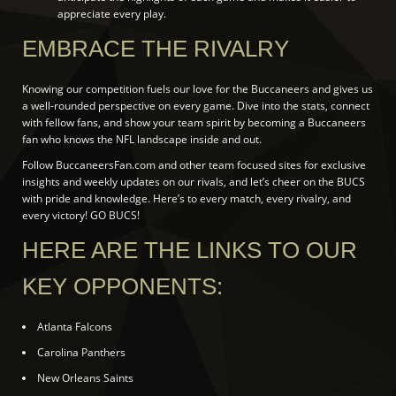
appreciate every play.
EMBRACE THE RIVALRY
Knowing our competition fuels our love for the Buccaneers and gives us
a well-rounded perspective on every game. Dive into the stats, connect
with fellow fans, and show your team spirit by becoming a Buccaneers
fan who knows the NFL landscape inside and out.
Follow BuccaneersFan.com and other team focused sites for exclusive
insights and weekly updates on our rivals, and let’s cheer on the BUCS
with pride and knowledge. Here’s to every match, every rivalry, and
every victory! GO BUCS!
HERE ARE THE LINKS TO OUR
KEY OPPONENTS:
Atlanta Falcons
Carolina Panthers
New Orleans Saints