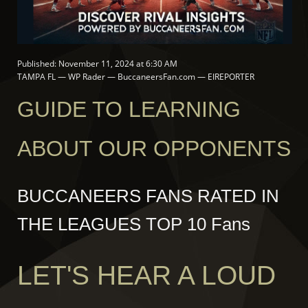
Published: November 11, 2024 at 6:30 AM
TAMPA FL — WP Rader — BuccaneersFan.com — EIREPORTER
GUIDE TO LEARNING
ABOUT OUR OPPONENTS
BUCCANEERS FANS RATED IN
THE LEAGUES TOP 10 Fans
LET'S HEAR A LOUD