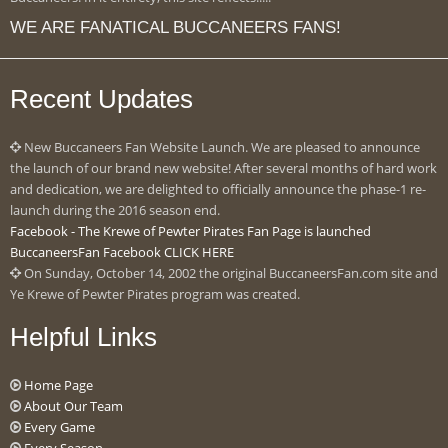
WE ARE FANATICAL BUCCANEERS FANS!
Recent Updates
New Buccaneers Fan Website Launch. We are pleased to announce
the launch of our brand new website! After several months of hard work
and dedication, we are delighted to officially announce the phase-1 re-
launch during the 2016 season end.
Facebook - The Krewe of Pewter Pirates Fan Page is launched
BuccaneersFan Facebook CLICK HERE
On Sunday, October 14, 2002 the original BuccaneersFan.com site and
Ye Krewe of Pewter Pirates program was created.
Helpful Links
Home Page
About Our Team
Every Game